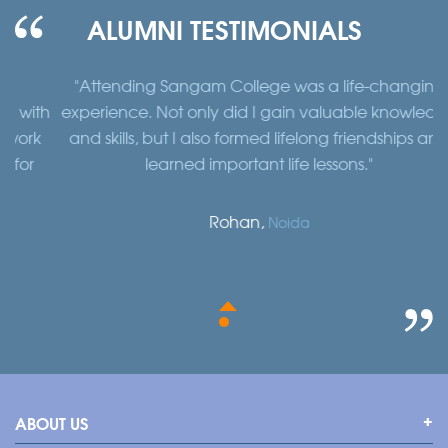
ALUMNI TESTIMONIALS
"Attending Sangam College was a life-changing
"
th
experience. Not only did I gain valuable knowledge
a
k
and skills, but I also formed lifelong friendships and
learned important life lessons."
Rohan,
Noida
ABOUT US