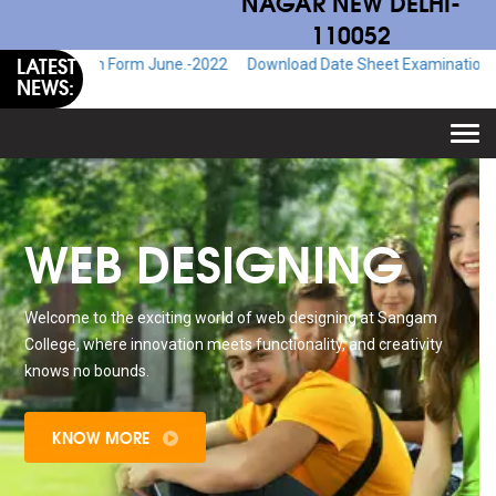
NAGAR NEW DELHI-
110052
LATEST
Exam Form June.-2022
Download Date Sheet Examination June.-2022
NEWS:
Togg
navi
WEB DESIGNING
Welcome to the exciting world of web designing at Sangam
College, where innovation meets functionality, and creativity
knows no bounds.
KNOW MORE