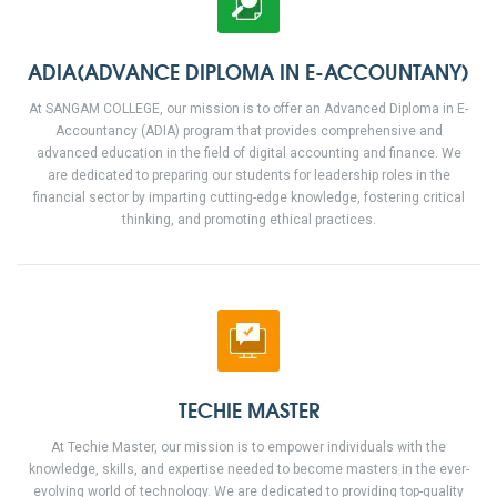
ADIA(ADVANCE DIPLOMA IN E-ACCOUNTANY)
At SANGAM COLLEGE, our mission is to offer an Advanced Diploma in E-
Accountancy (ADIA) program that provides comprehensive and
advanced education in the field of digital accounting and finance. We
are dedicated to preparing our students for leadership roles in the
financial sector by imparting cutting-edge knowledge, fostering critical
thinking, and promoting ethical practices.
TECHIE MASTER
At Techie Master, our mission is to empower individuals with the
knowledge, skills, and expertise needed to become masters in the ever-
evolving world of technology. We are dedicated to providing top-quality