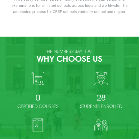
examinations for affiliated schools across India and worldwide. The
admission process for CBSE schools varies by school and region.
THE NUMBERS SAY IT ALL
WHY CHOOSE US
0
28
CERTIFIED COURSES
STUDENTS ENROLLED