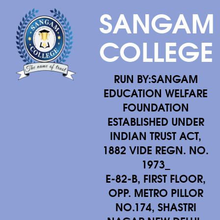
SANGAM
COLLEGE
RUN BY:SANGAM
EDUCATION WELFARE
FOUNDATION
ESTABLISHED UNDER
INDIAN TRUST ACT,
1882 VIDE REGN. NO.
1973_
E-82-B, FIRST FLOOR,
OPP. METRO PILLOR
NO.174, SHASTRI