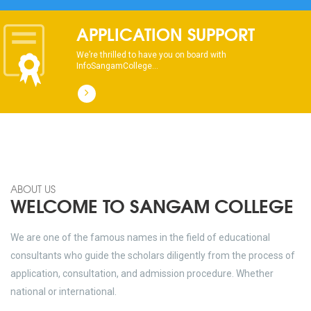
dhksdhsahdhjasdhsahdhsadhsadhsads
APPLICATION SUPPORT
We’re thrilled to have you on board with
InfoSangamCollege...
ABOUT US
WELCOME TO SANGAM COLLEGE
We are one of the famous names in the field of educational
consultants who guide the scholars diligently from the process of
application, consultation, and admission procedure. Whether
national or international.