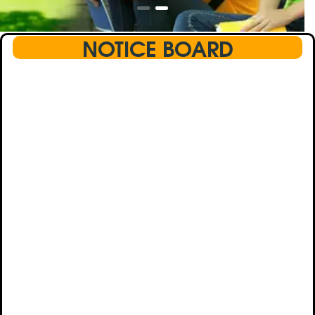
NOTICE BOARD
This text will scroll from bottom to up