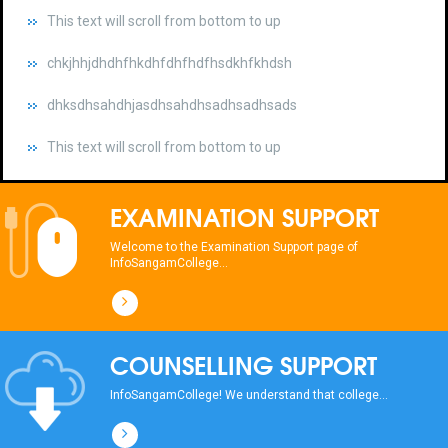
chkjhhjdhdhfhkdhfdhfhdfhsdkhfkhdsh
dhksdhsahdhjasdhsahdhsadhsadhsads
This text will scroll from bottom to up
chkjhhjdhdhfhkdhfdhfhdfhsdkhfkhdsh
dhksdhsahdhjasdhsahdhsadhsadhsads
EXAMINATION SUPPORT
This text will scroll from bottom to up
Welcome to the Examination Support page of
InfoSangamCollege...
chkjhhjdhdhfhkdhfdhfhdfhsdkhfkhdsh
dhksdhsahdhjasdhsahdhsadhsadhsads
COUNSELLING SUPPORT
This text will scroll from bottom to up
InfoSangamCollege! We understand that college...
chkjhhjdhdhfhkdhfdhfhdfhsdkhfkhdsh