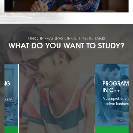
UNIQUE FEATURES OF OUR PROGRAMS
WHAT DO YOU WANT TO STUDY?
PROGRAMMING
IN C++
A comprehensive study of
modern business...