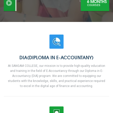
6 MONTHS
COURSES
DIA(DIPLOMA IN E-ACCOUNTANY)
At SANGAM COLLEGE, our mission is to provide high-quality education
and training in the field of E-Accountancy through our Diploma in E-
Accountancy (DIA) program. We are committed to equipping our
students with the knowledge, skills, and practical experience required
to excel in the digital age of finance and accounting.