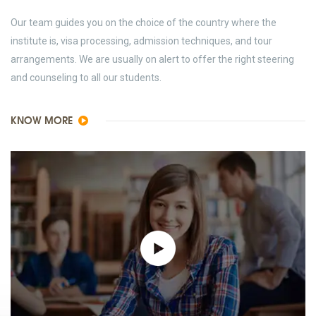
Our team guides you on the choice of the country where the
institute is, visa processing, admission techniques, and tour
arrangements. We are usually on alert to offer the right steering
and counseling to all our students.
KNOW MORE