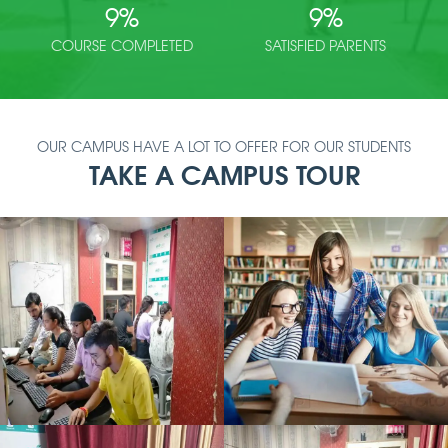
9
%
9
%
COURSE COMPLETED
SATISFIED PARENTS
OUR CAMPUS HAVE A LOT TO OFFER FOR OUR STUDENTS
TAKE A CAMPUS TOUR