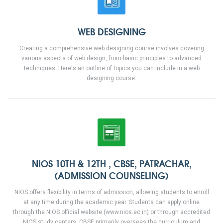
WEB DESIGNING
Creating a comprehensive web designing course involves covering
various aspects of web design, from basic principles to advanced
techniques. Here's an outline of topics you can include in a web
designing course.
NIOS 10TH & 12TH , CBSE, PATRACHAR,
(ADMISSION COUNSELING)
NIOS offers flexibility in terms of admission, allowing students to enroll
at any time during the academic year. Students can apply online
through the NIOS official website (www.nios.ac.in) or through accredited
NIOS study centers. CBSE primarily oversees the curriculum and