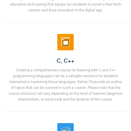
education and training that equips our students to excel in their tech
careers and drive innovation in the digital age.
C, C++
Creating a comprehensive course for learning both C and C++
programming languages can be a valuable resource for students
interested in mastering these languages. Below, I'll provide an outline
of topics that can be covered in such a course. Please note that the
course structure can vary depending on the level of learners (beginner,
intermediate, or advanced) and the duration of the course.