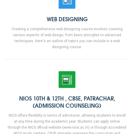
WEB DESIGNING
Creating a comprehensive web designing course involves covering
various aspects of web design, from basic principles to advanced
techniques. Here's an outline of topics you can include in a web
designing course.
NIOS 10TH & 12TH , CBSE, PATRACHAR,
(ADMISSION COUNSELING)
NIOS offers flexibility in terms of admission, allowing students to enroll
at any time during the academic year. Students can apply online
through the NIOS official website (www.nios.ac.in) or through accredited
NIOS study centers. CBSE primarily oversees the curriculum and