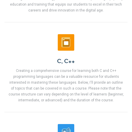
education and training that equips our students to excel in their tech
careers and drive innovation in the digital age.
C, C++
Creating a comprehensive course for learning both C and C++
programming languages can be a valuable resource for students
interested in mastering these languages. Below, I'll provide an outline
of topics that can be covered in such a course. Please note that the
course structure can vary depending on the level of learners (beginner,
intermediate, or advanced) and the duration of the course.