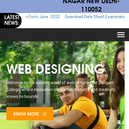
NAGAR NEW DELHI-
110052
LATEST
xam Form June.-2022
Download Date Sheet Examination June.-2022
NEWS:
Togg
navi
WEB DESIGNING
Welcome to the exciting world of web designing at Sangam
College, where innovation meets functionality, and creativity
knows no bounds.
KNOW MORE