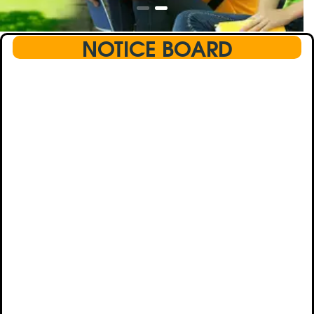
NOTICE BOARD
This text will scroll from bottom to up