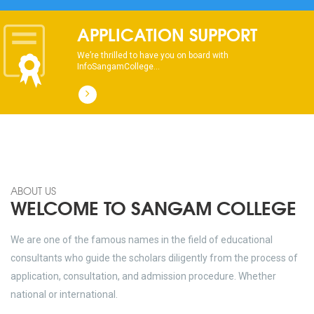
APPLICATION SUPPORT
We’re thrilled to have you on board with
InfoSangamCollege...
ABOUT US
WELCOME TO SANGAM COLLEGE
We are one of the famous names in the field of educational
consultants who guide the scholars diligently from the process of
application, consultation, and admission procedure. Whether
national or international.