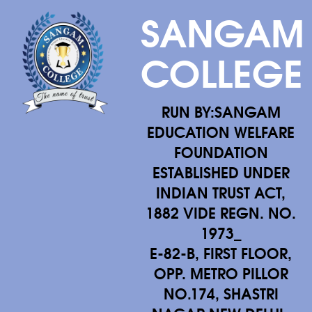
SANGAM
COLLEGE
RUN BY:SANGAM
EDUCATION WELFARE
FOUNDATION
ESTABLISHED UNDER
INDIAN TRUST ACT,
1882 VIDE REGN. NO.
1973_
E-82-B, FIRST FLOOR,
OPP. METRO PILLOR
NO.174, SHASTRI