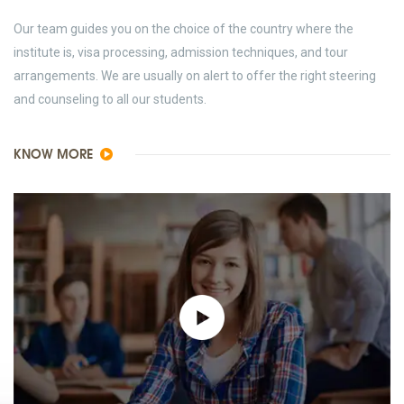
Our team guides you on the choice of the country where the
institute is, visa processing, admission techniques, and tour
arrangements. We are usually on alert to offer the right steering
and counseling to all our students.
KNOW MORE