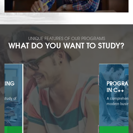
UNIQUE FEATURES OF OUR PROGRAMS
WHAT DO YOU WANT TO STUDY?
PROGRAMMING
IN C++
A comprehensive study of
modern business...