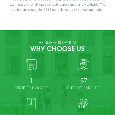
examinations for affiliated schools across India and worldwide. The
admission process for CBSE schools varies by school and region.
THE NUMBERS SAY IT ALL
WHY CHOOSE US
1
57
CERTIFIED COURSES
STUDENTS ENROLLED