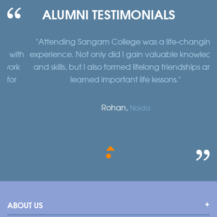
ALUMNI TESTIMONIALS
"Attending Sangam College was a life-changing
"
th
experience. Not only did I gain valuable knowledge
a
k
and skills, but I also formed lifelong friendships and
learned important life lessons."
Rohan,
Noida
ABOUT US