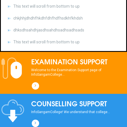
chkjhhjdhdhfhkdhfdhfhdfhsdkhfkhdsh
dhksdhsahdhjasdhsahdhsadhsadhsads
This text will scroll from bottom to up
chkjhhjdhdhfhkdhfdhfhdfhsdkhfkhdsh
dhksdhsahdhjasdhsahdhsadhsadhsads
EXAMINATION SUPPORT
This text will scroll from bottom to up
Welcome to the Examination Support page of
InfoSangamCollege...
chkjhhjdhdhfhkdhfdhfhdfhsdkhfkhdsh
dhksdhsahdhjasdhsahdhsadhsadhsads
COUNSELLING SUPPORT
This text will scroll from bottom to up
InfoSangamCollege! We understand that college...
chkjhhjdhdhfhkdhfdhfhdfhsdkhfkhdsh
dhksdhsahdhjasdhsahdhsadhsadhsads