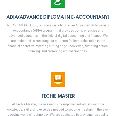
ADIA(ADVANCE DIPLOMA IN E-ACCOUNTANY)
At SANGAM COLLEGE, our mission is to offer an Advanced Diploma in E-
Accountancy (ADIA) program that provides comprehensive and
advanced education in the field of digital accounting and finance. We
are dedicated to preparing our students for leadership roles in the
financial sector by imparting cutting-edge knowledge, fostering critical
thinking, and promoting ethical practices.
TECHIE MASTER
At Techie Master, our mission is to empower individuals with the
knowledge, skills, and expertise needed to become masters in the ever-
evolving world of technology. We are dedicated to providing top-quality