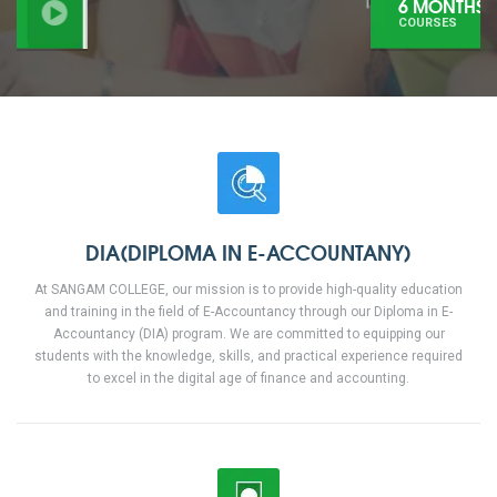
6 MONTHS
COURSES
DIA(DIPLOMA IN E-ACCOUNTANY)
At SANGAM COLLEGE, our mission is to provide high-quality education
and training in the field of E-Accountancy through our Diploma in E-
Accountancy (DIA) program. We are committed to equipping our
students with the knowledge, skills, and practical experience required
to excel in the digital age of finance and accounting.