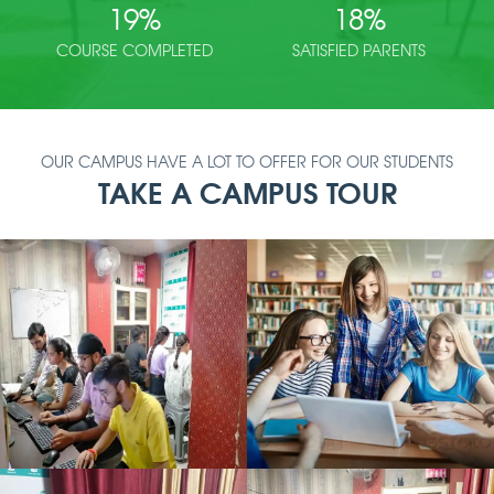
19
%
18
%
COURSE COMPLETED
SATISFIED PARENTS
OUR CAMPUS HAVE A LOT TO OFFER FOR OUR STUDENTS
TAKE A CAMPUS TOUR