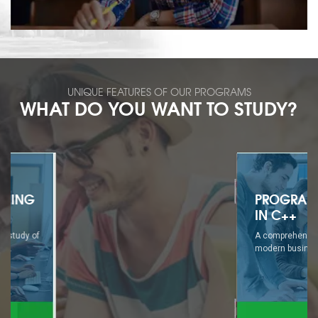
UNIQUE FEATURES OF OUR PROGRAMS
WHAT DO YOU WANT TO STUDY?
PROGRAMMING
IN C++
A comprehensive study of
modern business...