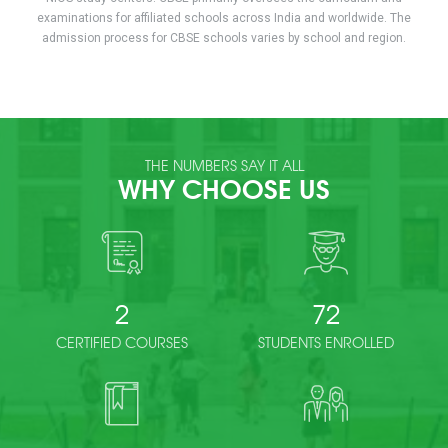
examinations for affiliated schools across India and worldwide. The
admission process for CBSE schools varies by school and region.
THE NUMBERS SAY IT ALL
WHY CHOOSE US
2
72
CERTIFIED COURSES
STUDENTS ENROLLED