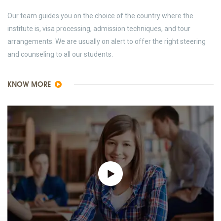
Our team guides you on the choice of the country where the
institute is, visa processing, admission techniques, and tour
arrangements. We are usually on alert to offer the right steering
and counseling to all our students.
KNOW MORE