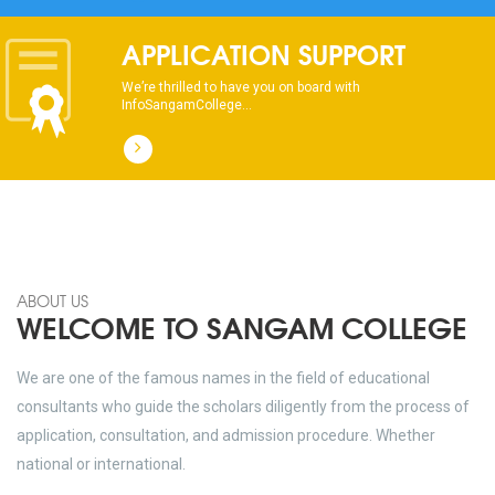
dhksdhsahdhjasdhsahdhsadhsadhsads
APPLICATION SUPPORT
We’re thrilled to have you on board with
InfoSangamCollege...
ABOUT US
WELCOME TO SANGAM COLLEGE
We are one of the famous names in the field of educational
consultants who guide the scholars diligently from the process of
application, consultation, and admission procedure. Whether
national or international.