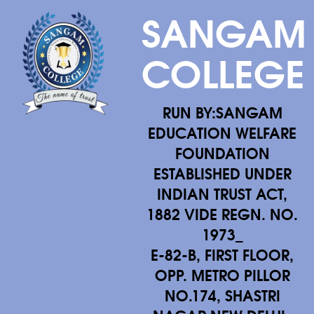
SANGAM
COLLEGE
RUN BY:SANGAM
EDUCATION WELFARE
FOUNDATION
ESTABLISHED UNDER
INDIAN TRUST ACT,
1882 VIDE REGN. NO.
1973_
E-82-B, FIRST FLOOR,
OPP. METRO PILLOR
NO.174, SHASTRI