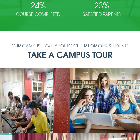
24
%
23
%
COURSE COMPLETED
SATISFIED PARENTS
OUR CAMPUS HAVE A LOT TO OFFER FOR OUR STUDENTS
TAKE A CAMPUS TOUR