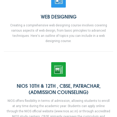
WEB DESIGNING
Creating a comprehensive web designing course involves covering
various aspects of web design, from basic principles to advanced
techniques. Here's an outline of topics you can include in a web
designing course.
NIOS 10TH & 12TH , CBSE, PATRACHAR,
(ADMISSION COUNSELING)
NIOS offers flexibility in terms of admission, allowing students to enroll
at any time during the academic year. Students can apply online
through the NIOS official website (www.nios.ac.in) or through accredited
NIOS study centers. CBSE primarily oversees the curriculum and