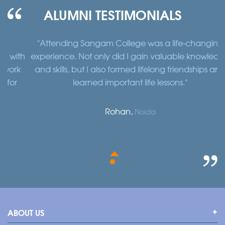
ALUMNI TESTIMONIALS
"Attending Sangam College was a life-changing
"
th
experience. Not only did I gain valuable knowledge
a
k
and skills, but I also formed lifelong friendships and
learned important life lessons."
Rohan,
Noida
ABOUT US