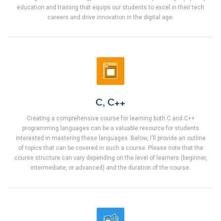
education and training that equips our students to excel in their tech
careers and drive innovation in the digital age.
C, C++
Creating a comprehensive course for learning both C and C++
programming languages can be a valuable resource for students
interested in mastering these languages. Below, I'll provide an outline
of topics that can be covered in such a course. Please note that the
course structure can vary depending on the level of learners (beginner,
intermediate, or advanced) and the duration of the course.