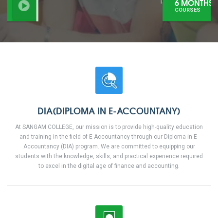
6 MONTHS
COURSES
DIA(DIPLOMA IN E-ACCOUNTANY)
At SANGAM COLLEGE, our mission is to provide high-quality education
and training in the field of E-Accountancy through our Diploma in E-
Accountancy (DIA) program. We are committed to equipping our
students with the knowledge, skills, and practical experience required
to excel in the digital age of finance and accounting.