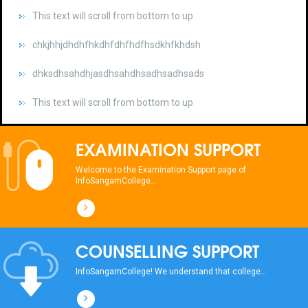
chkjhhjdhdhfhkdhfdhfhdfhsdkhfkhdsh
dhksdhsahdhjasdhsahdhsadhsadhsads
This text will scroll from bottom to up
chkjhhjdhdhfhkdhfdhfhdfhsdkhfkhdsh
dhksdhsahdhjasdhsahdhsadhsadhsads
EXAMINATION SUPPORT
This text will scroll from bottom to up
Welcome to the Examination Support page of
InfoSangamCollege...
chkjhhjdhdhfhkdhfdhfhdfhsdkhfkhdsh
dhksdhsahdhjasdhsahdhsadhsadhsads
COUNSELLING SUPPORT
This text will scroll from bottom to up
InfoSangamCollege! We understand that college...
chkjhhjdhdhfhkdhfdhfhdfhsdkhfkhdsh