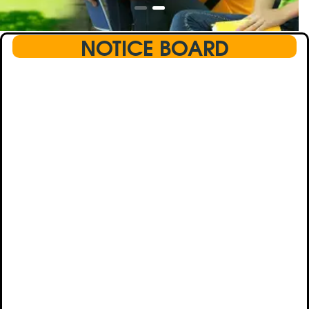
NOTICE BOARD
This text will scroll from bottom to up