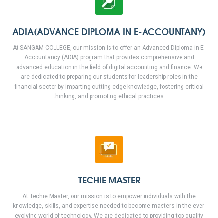
ADIA(ADVANCE DIPLOMA IN E-ACCOUNTANY)
At SANGAM COLLEGE, our mission is to offer an Advanced Diploma in E-
Accountancy (ADIA) program that provides comprehensive and
advanced education in the field of digital accounting and finance. We
are dedicated to preparing our students for leadership roles in the
financial sector by imparting cutting-edge knowledge, fostering critical
thinking, and promoting ethical practices.
TECHIE MASTER
At Techie Master, our mission is to empower individuals with the
knowledge, skills, and expertise needed to become masters in the ever-
evolving world of technology. We are dedicated to providing top-quality