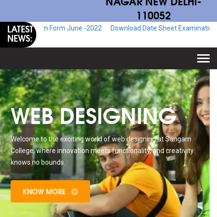
NAGAR NEW DELHI-
110052
LATEST
Exam Form June.-2022
Download Date Sheet Examination June.-2022
NEWS:
Togg
navi
WEB DESIGNING
Welcome to the exciting world of web designing at Sangam
College, where innovation meets functionality, and creativity
knows no bounds.
KNOW MORE