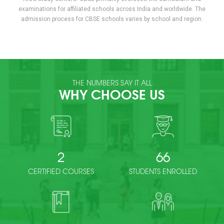
examinations for affiliated schools across India and worldwide. The
admission process for CBSE schools varies by school and region.
THE NUMBERS SAY IT ALL
WHY CHOOSE US
2
66
CERTIFIED COURSES
STUDENTS ENROLLED