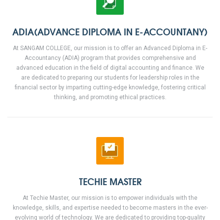
ADIA(ADVANCE DIPLOMA IN E-ACCOUNTANY)
At SANGAM COLLEGE, our mission is to offer an Advanced Diploma in E-
Accountancy (ADIA) program that provides comprehensive and
advanced education in the field of digital accounting and finance. We
are dedicated to preparing our students for leadership roles in the
financial sector by imparting cutting-edge knowledge, fostering critical
thinking, and promoting ethical practices.
TECHIE MASTER
At Techie Master, our mission is to empower individuals with the
knowledge, skills, and expertise needed to become masters in the ever-
evolving world of technology. We are dedicated to providing top-quality