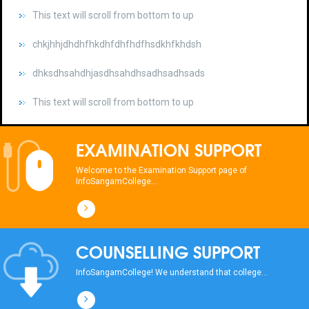
chkjhhjdhdhfhkdhfdhfhdfhsdkhfkhdsh
dhksdhsahdhjasdhsahdhsadhsadhsads
This text will scroll from bottom to up
chkjhhjdhdhfhkdhfdhfhdfhsdkhfkhdsh
dhksdhsahdhjasdhsahdhsadhsadhsads
EXAMINATION SUPPORT
This text will scroll from bottom to up
Welcome to the Examination Support page of
InfoSangamCollege...
chkjhhjdhdhfhkdhfdhfhdfhsdkhfkhdsh
dhksdhsahdhjasdhsahdhsadhsadhsads
COUNSELLING SUPPORT
This text will scroll from bottom to up
InfoSangamCollege! We understand that college...
chkjhhjdhdhfhkdhfdhfhdfhsdkhfkhdsh