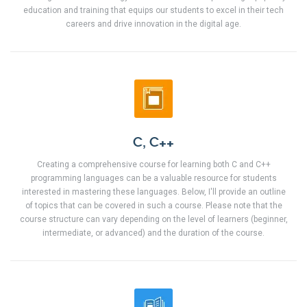
education and training that equips our students to excel in their tech
careers and drive innovation in the digital age.
C, C++
Creating a comprehensive course for learning both C and C++
programming languages can be a valuable resource for students
interested in mastering these languages. Below, I'll provide an outline
of topics that can be covered in such a course. Please note that the
course structure can vary depending on the level of learners (beginner,
intermediate, or advanced) and the duration of the course.