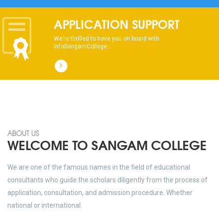
dhksdhsahdhjasdhsahdhsadhsadhsads
APPLICATION SUPPORT
We’re thrilled to have you on board with
InfoSangamCollege...
ABOUT US
WELCOME TO SANGAM COLLEGE
We are one of the famous names in the field of educational
consultants who guide the scholars diligently from the process of
application, consultation, and admission procedure. Whether
national or international.