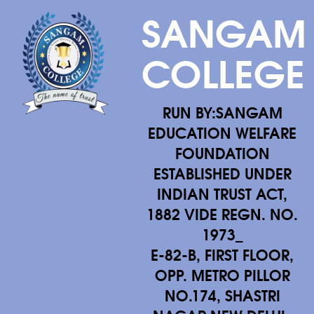
SANGAM
COLLEGE
RUN BY:SANGAM
EDUCATION WELFARE
FOUNDATION
ESTABLISHED UNDER
INDIAN TRUST ACT,
1882 VIDE REGN. NO.
1973_
E-82-B, FIRST FLOOR,
OPP. METRO PILLOR
NO.174, SHASTRI