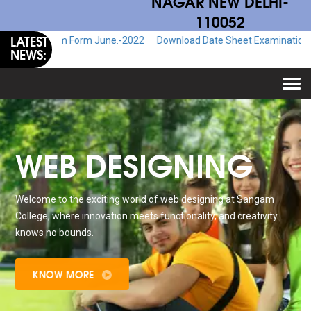
NAGAR NEW DELHI-
110052
LATEST
Exam Form June.-2022
Download Date Sheet Examination June.-2022
NEWS:
Togg
navi
WEB DESIGNING
Welcome to the exciting world of web designing at Sangam
College, where innovation meets functionality, and creativity
knows no bounds.
KNOW MORE