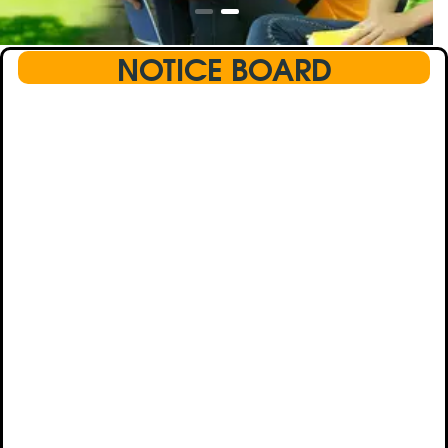
NOTICE BOARD
This text will scroll from bottom to up