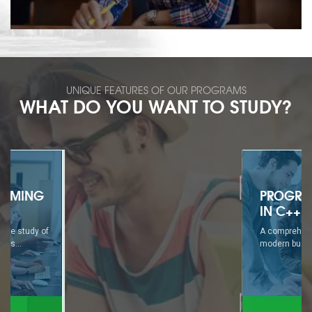
UNIQUE FEATURES OF OUR PROGRAMS
WHAT DO YOU WANT TO STUDY?
PROGRAMMING
IN C++
A comprehensive study of
modern business...