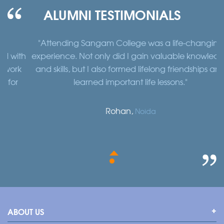
ALUMNI TESTIMONIALS
"Attending Sangam College was a life-changing
"
th
experience. Not only did I gain valuable knowledge
a
k
and skills, but I also formed lifelong friendships and
learned important life lessons."
Rohan,
Noida
ABOUT US