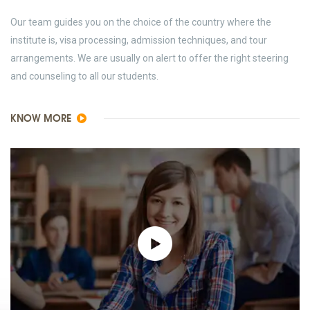
Our team guides you on the choice of the country where the
institute is, visa processing, admission techniques, and tour
arrangements. We are usually on alert to offer the right steering
and counseling to all our students.
KNOW MORE