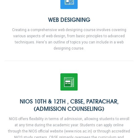
WEB DESIGNING
Creating a comprehensive web designing course involves covering
various aspects of web design, from basic principles to advanced
techniques. Here's an outline of topics you can include in a web
designing course.
NIOS 10TH & 12TH , CBSE, PATRACHAR,
(ADMISSION COUNSELING)
NIOS offers flexibility in terms of admission, allowing students to enroll
at any time during the academic year. Students can apply online
through the NIOS official website (www.nios.ac.in) or through accredited
NIOS study centers. CBSE primarily oversees the curriculum and