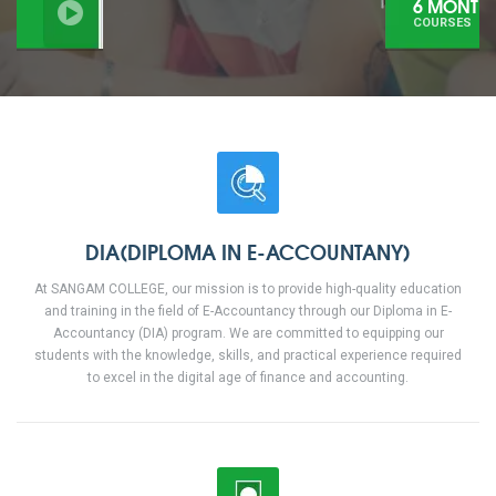
6 MONTHS
COURSES
DIA(DIPLOMA IN E-ACCOUNTANY)
At SANGAM COLLEGE, our mission is to provide high-quality education
and training in the field of E-Accountancy through our Diploma in E-
Accountancy (DIA) program. We are committed to equipping our
students with the knowledge, skills, and practical experience required
to excel in the digital age of finance and accounting.