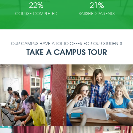
22
%
21
%
COURSE COMPLETED
SATISFIED PARENTS
OUR CAMPUS HAVE A LOT TO OFFER FOR OUR STUDENTS
TAKE A CAMPUS TOUR