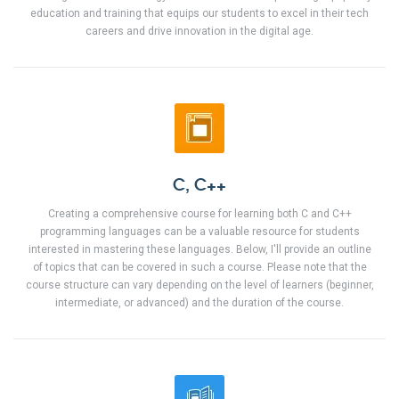
education and training that equips our students to excel in their tech
careers and drive innovation in the digital age.
C, C++
Creating a comprehensive course for learning both C and C++
programming languages can be a valuable resource for students
interested in mastering these languages. Below, I'll provide an outline
of topics that can be covered in such a course. Please note that the
course structure can vary depending on the level of learners (beginner,
intermediate, or advanced) and the duration of the course.