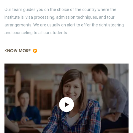
Our team guides you on the choice of the country where the
institute is, visa processing, admission techniques, and tour
arrangements. We are usually on alert to offer the right steering
and counseling to all our students.
KNOW MORE