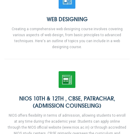
WEB DESIGNING
Creating a comprehensive web designing course involves covering
various aspects of web design, from basic principles to advanced
techniques. Here's an outline of topics you can include in a web
designing course.
NIOS 10TH & 12TH , CBSE, PATRACHAR,
(ADMISSION COUNSELING)
NIOS offers flexibility in terms of admission, allowing students to enroll
at any time during the academic year. Students can apply online
through the NIOS official website (www.nios.ac.in) or through accredited
NIOS study centers. CBSE primarily oversees the curriculum and