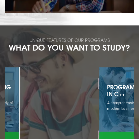
UNIQUE FEATURES OF OUR PROGRAMS
WHAT DO YOU WANT TO STUDY?
PROGRAMMING
IN C++
A comprehensive study of
modern business...