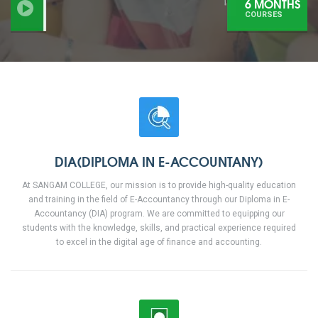
6 MONTHS
COURSES
DIA(DIPLOMA IN E-ACCOUNTANY)
At SANGAM COLLEGE, our mission is to provide high-quality education
and training in the field of E-Accountancy through our Diploma in E-
Accountancy (DIA) program. We are committed to equipping our
students with the knowledge, skills, and practical experience required
to excel in the digital age of finance and accounting.