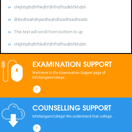
dhksdhsahdhjasdhsahdhsadhsadhsads
This text will scroll from bottom to up
chkjhhjdhdhfhkdhfdhfhdfhsdkhfkhdsh
dhksdhsahdhjasdhsahdhsadhsadhsads
This text will scroll from bottom to up
EXAMINATION SUPPORT
chkjhhjdhdhfhkdhfdhfhdfhsdkhfkhdsh
Welcome to the Examination Support page of
InfoSangamCollege...
dhksdhsahdhjasdhsahdhsadhsadhsads
This text will scroll from bottom to up
COUNSELLING SUPPORT
chkjhhjdhdhfhkdhfdhfhdfhsdkhfkhdsh
InfoSangamCollege! We understand that college...
dhksdhsahdhjasdhsahdhsadhsadhsads