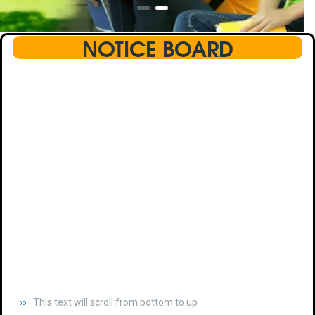
NOTICE BOARD
This text will scroll from bottom to up
chkjhhjdhdhfhkdhfdhfhdfhsdkhfkhdsh