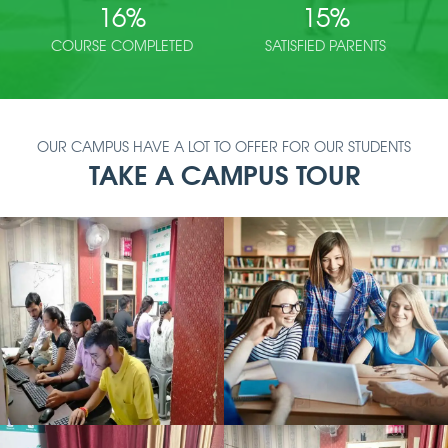
16
%
15
%
COURSE COMPLETED
SATISFIED PARENTS
OUR CAMPUS HAVE A LOT TO OFFER FOR OUR STUDENTS
TAKE A CAMPUS TOUR