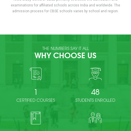
examinations for affiliated schools across India and worldwide. The
admission process for CBSE schools varies by school and region.
THE NUMBERS SAY IT ALL
WHY CHOOSE US
1
48
CERTIFIED COURSES
STUDENTS ENROLLED