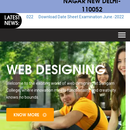
NAGAR NEW DELHI-
110052
LATEST
.-2022
Download Date Sheet Examination June.-2022
Download Adm
NEWS:
Togg
navi
WEB DESIGNING
Welcome to the exciting world of web designing at Sangam
College, where innovation meets functionality, and creativity
knows no bounds.
KNOW MORE