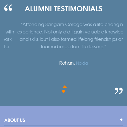
ALUMNI TESTIMONIALS
"Attending Sangam College was a life-changing
"
th
experience. Not only did I gain valuable knowledge
a
k
and skills, but I also formed lifelong friendships and
learned important life lessons."
Rohan,
Noida
ABOUT US