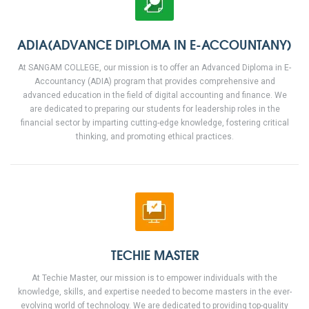
ADIA(ADVANCE DIPLOMA IN E-ACCOUNTANY)
At SANGAM COLLEGE, our mission is to offer an Advanced Diploma in E-
Accountancy (ADIA) program that provides comprehensive and
advanced education in the field of digital accounting and finance. We
are dedicated to preparing our students for leadership roles in the
financial sector by imparting cutting-edge knowledge, fostering critical
thinking, and promoting ethical practices.
TECHIE MASTER
At Techie Master, our mission is to empower individuals with the
knowledge, skills, and expertise needed to become masters in the ever-
evolving world of technology. We are dedicated to providing top-quality