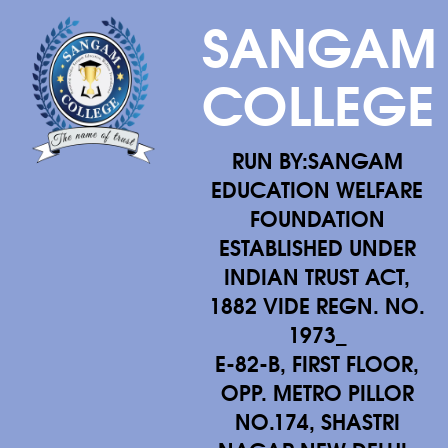
SANGAM
COLLEGE
RUN BY:SANGAM
EDUCATION WELFARE
FOUNDATION
ESTABLISHED UNDER
INDIAN TRUST ACT,
1882 VIDE REGN. NO.
1973_
E-82-B, FIRST FLOOR,
OPP. METRO PILLOR
NO.174, SHASTRI