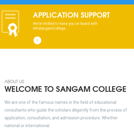
APPLICATION SUPPORT
We’re thrilled to have you on board with
InfoSangamCollege...
ABOUT US
WELCOME TO SANGAM COLLEGE
We are one of the famous names in the field of educational
consultants who guide the scholars diligently from the process of
application, consultation, and admission procedure. Whether
national or international.