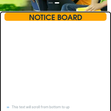
NOTICE BOARD
This text will scroll from bottom to up
chkjhhjdhdhfhkdhfdhfhdfhsdkhfkhdsh