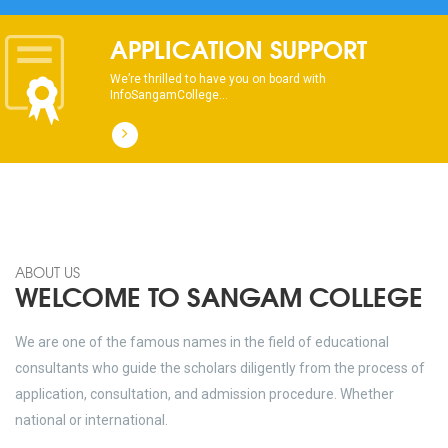
APPLICATION SUPPORT
We’re thrilled to have you on board with
InfoSangamCollege...
ABOUT US
WELCOME TO SANGAM COLLEGE
We are one of the famous names in the field of educational
consultants who guide the scholars diligently from the process of
application, consultation, and admission procedure. Whether
national or international.