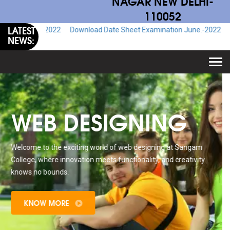
NAGAR NEW DELHI-
110052
LATEST
e.-2022
Download Date Sheet Examination June.-2022
Download Ad
NEWS:
Togg
navi
WEB DESIGNING
Welcome to the exciting world of web designing at Sangam
College, where innovation meets functionality, and creativity
knows no bounds.
KNOW MORE