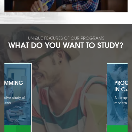
UNIQUE FEATURES OF OUR PROGRAMS
WHAT DO YOU WANT TO STUDY?
PROGRAMMING
IN C++
A comprehensive study of
modern business...