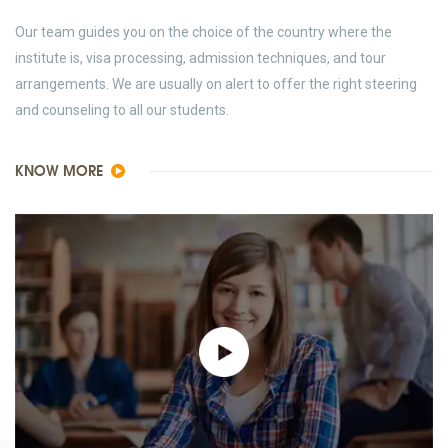
Our team guides you on the choice of the country where the
institute is, visa processing, admission techniques, and tour
arrangements. We are usually on alert to offer the right steering
and counseling to all our students.
KNOW MORE