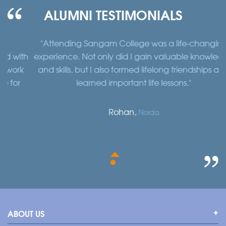
ALUMNI TESTIMONIALS
"Attending Sangam College was a life-changing
"
th
experience. Not only did I gain valuable knowledge
a
k
and skills, but I also formed lifelong friendships and
learned important life lessons."
Rohan,
Noida
ABOUT US