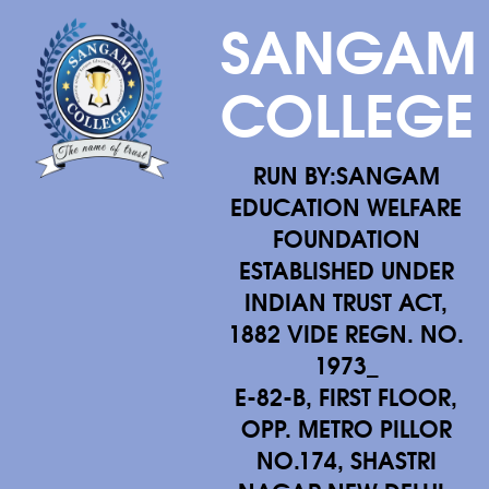
SANGAM
COLLEGE
RUN BY:SANGAM
EDUCATION WELFARE
FOUNDATION
ESTABLISHED UNDER
INDIAN TRUST ACT,
1882 VIDE REGN. NO.
1973_
E-82-B, FIRST FLOOR,
OPP. METRO PILLOR
NO.174, SHASTRI