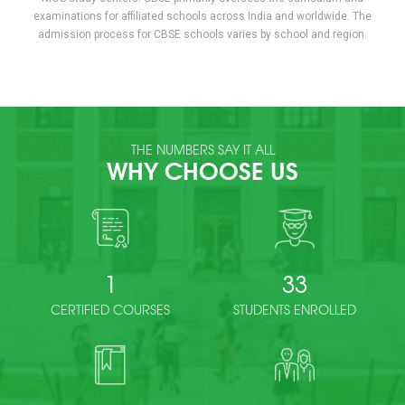
examinations for affiliated schools across India and worldwide. The
admission process for CBSE schools varies by school and region.
THE NUMBERS SAY IT ALL
WHY CHOOSE US
1
33
CERTIFIED COURSES
STUDENTS ENROLLED