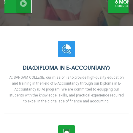
6 MONTHS
COURSES
DIA(DIPLOMA IN E-ACCOUNTANY)
At SANGAM COLLEGE, our mission is to provide high-quality education
and training in the field of E-Accountancy through our Diploma in E-
Accountancy (DIA) program. We are committed to equipping our
students with the knowledge, skills, and practical experience required
to excel in the digital age of finance and accounting.