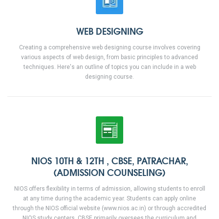
WEB DESIGNING
Creating a comprehensive web designing course involves covering
various aspects of web design, from basic principles to advanced
techniques. Here's an outline of topics you can include in a web
designing course.
NIOS 10TH & 12TH , CBSE, PATRACHAR,
(ADMISSION COUNSELING)
NIOS offers flexibility in terms of admission, allowing students to enroll
at any time during the academic year. Students can apply online
through the NIOS official website (www.nios.ac.in) or through accredited
NIOS study centers. CBSE primarily oversees the curriculum and