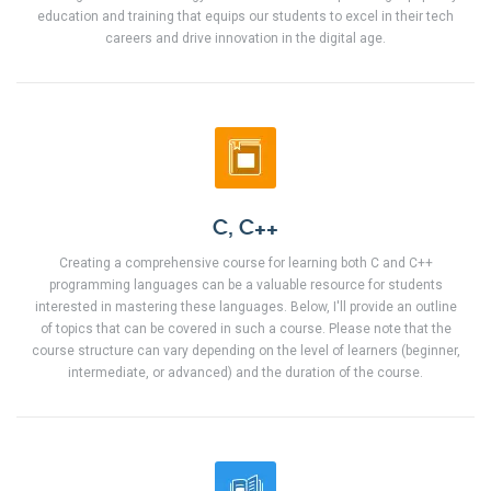
education and training that equips our students to excel in their tech
careers and drive innovation in the digital age.
C, C++
Creating a comprehensive course for learning both C and C++
programming languages can be a valuable resource for students
interested in mastering these languages. Below, I'll provide an outline
of topics that can be covered in such a course. Please note that the
course structure can vary depending on the level of learners (beginner,
intermediate, or advanced) and the duration of the course.