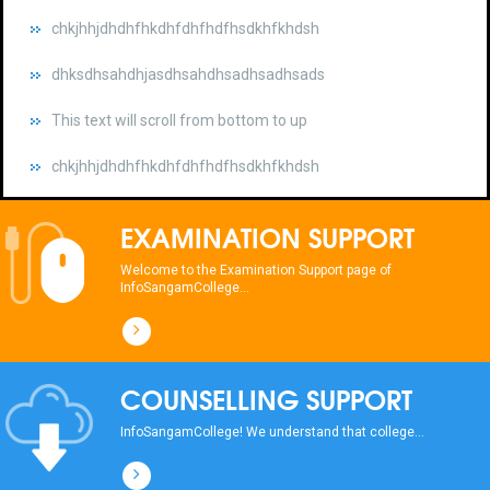
dhksdhsahdhjasdhsahdhsadhsadhsads
This text will scroll from bottom to up
chkjhhjdhdhfhkdhfdhfhdfhsdkhfkhdsh
dhksdhsahdhjasdhsahdhsadhsadhsads
This text will scroll from bottom to up
EXAMINATION SUPPORT
chkjhhjdhdhfhkdhfdhfhdfhsdkhfkhdsh
Welcome to the Examination Support page of
InfoSangamCollege...
dhksdhsahdhjasdhsahdhsadhsadhsads
This text will scroll from bottom to up
COUNSELLING SUPPORT
chkjhhjdhdhfhkdhfdhfhdfhsdkhfkhdsh
InfoSangamCollege! We understand that college...
dhksdhsahdhjasdhsahdhsadhsadhsads