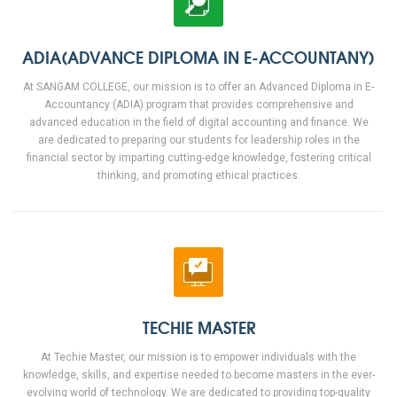
ADIA(ADVANCE DIPLOMA IN E-ACCOUNTANY)
At SANGAM COLLEGE, our mission is to offer an Advanced Diploma in E-
Accountancy (ADIA) program that provides comprehensive and
advanced education in the field of digital accounting and finance. We
are dedicated to preparing our students for leadership roles in the
financial sector by imparting cutting-edge knowledge, fostering critical
thinking, and promoting ethical practices.
TECHIE MASTER
At Techie Master, our mission is to empower individuals with the
knowledge, skills, and expertise needed to become masters in the ever-
evolving world of technology. We are dedicated to providing top-quality