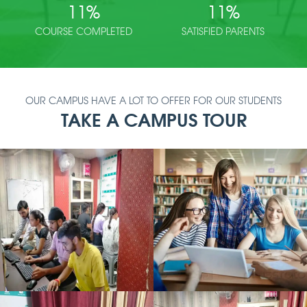
11
%
11
%
COURSE COMPLETED
SATISFIED PARENTS
OUR CAMPUS HAVE A LOT TO OFFER FOR OUR STUDENTS
TAKE A CAMPUS TOUR