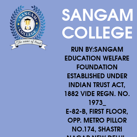
SANGAM
COLLEGE
RUN BY:SANGAM
EDUCATION WELFARE
FOUNDATION
ESTABLISHED UNDER
INDIAN TRUST ACT,
1882 VIDE REGN. NO.
1973_
E-82-B, FIRST FLOOR,
OPP. METRO PILLOR
NO.174, SHASTRI