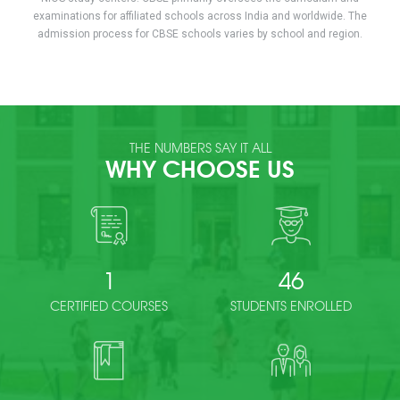
examinations for affiliated schools across India and worldwide. The
admission process for CBSE schools varies by school and region.
THE NUMBERS SAY IT ALL
WHY CHOOSE US
1
46
CERTIFIED COURSES
STUDENTS ENROLLED