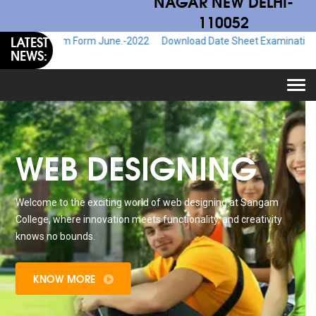
NAGAR NEW DELHI-
110052
LATEST
 Exam Form June.-2022
Download Date Sheet Examination June.-2022
NEWS:
Togg
navi
WEB DESIGNING
Welcome to the exciting world of web designing at Sangam
College, where innovation meets functionality, and creativity
knows no bounds.
KNOW MORE