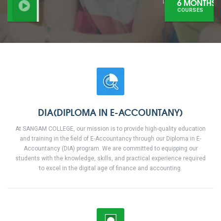
6 MONTHS
COURSES
DIA(DIPLOMA IN E-ACCOUNTANY)
At SANGAM COLLEGE, our mission is to provide high-quality education
and training in the field of E-Accountancy through our Diploma in E-
Accountancy (DIA) program. We are committed to equipping our
students with the knowledge, skills, and practical experience required
to excel in the digital age of finance and accounting.