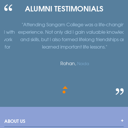
ALUMNI TESTIMONIALS
"Attending Sangam College was a life-changing
"
th
experience. Not only did I gain valuable knowledge
a
k
and skills, but I also formed lifelong friendships and
learned important life lessons."
Rohan,
Noida
ABOUT US