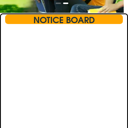
NOTICE BOARD
This text will scroll from bottom to up