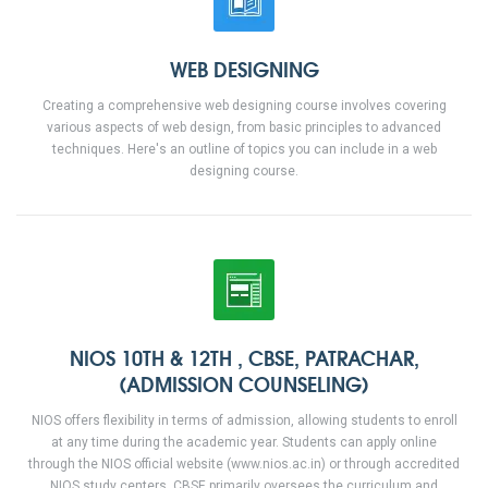
WEB DESIGNING
Creating a comprehensive web designing course involves covering
various aspects of web design, from basic principles to advanced
techniques. Here's an outline of topics you can include in a web
designing course.
NIOS 10TH & 12TH , CBSE, PATRACHAR,
(ADMISSION COUNSELING)
NIOS offers flexibility in terms of admission, allowing students to enroll
at any time during the academic year. Students can apply online
through the NIOS official website (www.nios.ac.in) or through accredited
NIOS study centers. CBSE primarily oversees the curriculum and