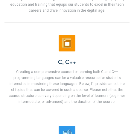
education and training that equips our students to excel in their tech
careers and drive innovation in the digital age.
C, C++
Creating a comprehensive course for learning both C and C++
programming languages can be a valuable resource for students
interested in mastering these languages. Below, I'll provide an outline
of topics that can be covered in such a course. Please note that the
course structure can vary depending on the level of learners (beginner,
intermediate, or advanced) and the duration of the course.