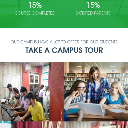
15
%
15
%
COURSE COMPLETED
SATISFIED PARENTS
OUR CAMPUS HAVE A LOT TO OFFER FOR OUR STUDENTS
TAKE A CAMPUS TOUR