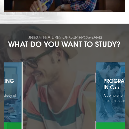
UNIQUE FEATURES OF OUR PROGRAMS
WHAT DO YOU WANT TO STUDY?
PROGRAMMING
IN C++
A comprehensive study of
modern business...