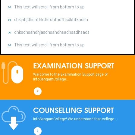
chkjhhjdhdhfhkdhfdhfhdfhsdkhfkhdsh
dhksdhsahdhjasdhsahdhsadhsadhsads
This text will scroll from bottom to up
chkjhhjdhdhfhkdhfdhfhdfhsdkhfkhdsh
dhksdhsahdhjasdhsahdhsadhsadhsads
EXAMINATION SUPPORT
This text will scroll from bottom to up
Welcome to the Examination Support page of
InfoSangamCollege...
chkjhhjdhdhfhkdhfdhfhdfhsdkhfkhdsh
dhksdhsahdhjasdhsahdhsadhsadhsads
COUNSELLING SUPPORT
This text will scroll from bottom to up
InfoSangamCollege! We understand that college...
chkjhhjdhdhfhkdhfdhfhdfhsdkhfkhdsh