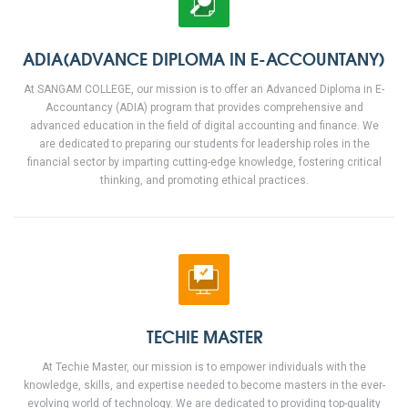
ADIA(ADVANCE DIPLOMA IN E-ACCOUNTANY)
At SANGAM COLLEGE, our mission is to offer an Advanced Diploma in E-
Accountancy (ADIA) program that provides comprehensive and
advanced education in the field of digital accounting and finance. We
are dedicated to preparing our students for leadership roles in the
financial sector by imparting cutting-edge knowledge, fostering critical
thinking, and promoting ethical practices.
TECHIE MASTER
At Techie Master, our mission is to empower individuals with the
knowledge, skills, and expertise needed to become masters in the ever-
evolving world of technology. We are dedicated to providing top-quality