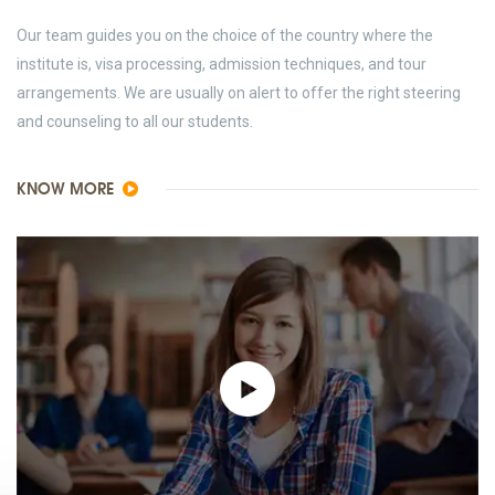
Our team guides you on the choice of the country where the
institute is, visa processing, admission techniques, and tour
arrangements. We are usually on alert to offer the right steering
and counseling to all our students.
KNOW MORE