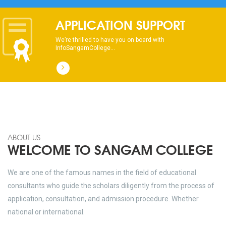
dhksdhsahdhjasdhsahdhsadhsadhsads
APPLICATION SUPPORT
We’re thrilled to have you on board with
InfoSangamCollege...
ABOUT US
WELCOME TO SANGAM COLLEGE
We are one of the famous names in the field of educational
consultants who guide the scholars diligently from the process of
application, consultation, and admission procedure. Whether
national or international.