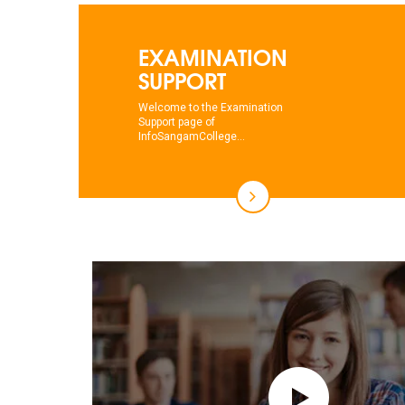
EXAMINATION
SUPPORT
Welcome to the Examination
Support page of
InfoSangamCollege...