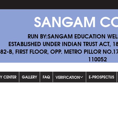
SANGAM CO
RUN BY:SANGAM EDUCATION WEL
ESTABLISHED UNDER INDIAN TRUST ACT, 1
-82-B, FIRST FLOOR, OPP. METRO PILLOR NO.
110052
Fill 
DY CENTER
GALLERY
FAQ
E-PROSPECTUS
VERIFICATION