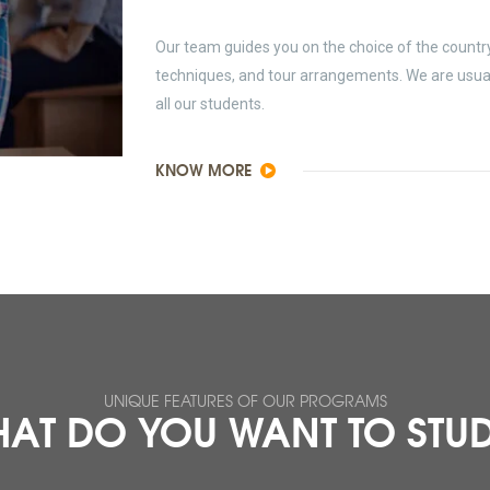
Our team guides you on the choice of the country 
techniques, and tour arrangements. We are usually
all our students.
KNOW MORE
UNIQUE FEATURES OF OUR PROGRAMS
AT DO YOU WANT TO STU