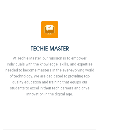
TECHIE MASTER
At Techie Master, our mission is to empower
individuals with the knowledge, skills, and expertise
needed to become masters in the ever-evolving world
of technology. We are dedicated to providing top-
quality education and training that equips our
students to excel in their tech careers and drive
innovation in the digital age.