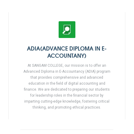
ADIA(ADVANCE DIPLOMA IN E-
ACCOUNTANY)
At SANGAM COLLEGE, our mission is to offer an
Advanced Diploma in E-Accountancy (ADIA) program
that provides comprehensive and advanced
education in the field of digital accounting and
finance. We are dedicated to preparing our students
for leadership roles in the financial sector by
imparting cutting-edge knowledge, fostering critical
thinking, and promoting ethical practices.