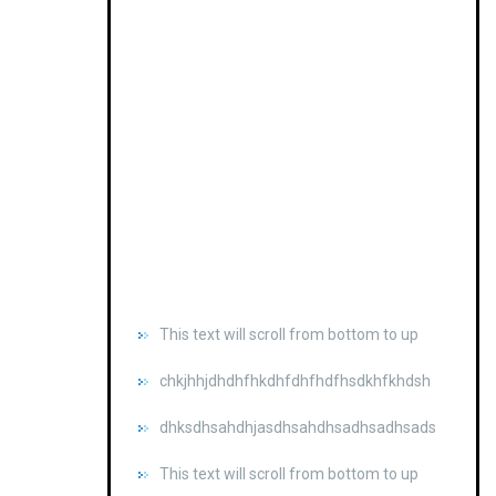
This text will scroll from bottom to up
chkjhhjdhdhfhkdhfdhfhdfhsdkhfkhdsh
dhksdhsahdhjasdhsahdhsadhsadhsads
This text will scroll from bottom to up
chkjhhjdhdhfhkdhfdhfhdfhsdkhfkhdsh