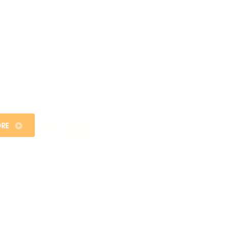
WEB DESIGNING
Welcome to the exciting world of web designing at
Sangam College, where innovation meets functionality,
and creativity knows no bounds.
KNOW MORE