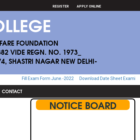
REGISTER
APPLY ONLINE
LLEGE
FARE FOUNDATION
882 VIDE REGN. NO. 1973_
174, SHASTRI NAGAR NEW DELHI-
Exam Form June.-2022
Download Date Sheet Examination June.-2022
CONTACT
NOTICE BOARD