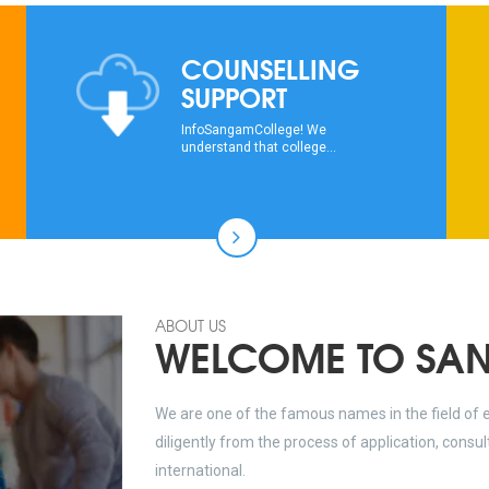
COUNSELLING
SUPPORT
InfoSangamCollege! We
understand that college...
ABOUT US
WELCOME TO SA
We are one of the famous names in the field of 
diligently from the process of application, consu
international.