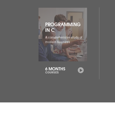
ING
PROGRAMMING
IN C++
udy of
A comprehensive study of
modern business...
6 MONTHS
COURSES