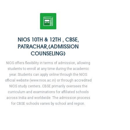
NIOS 10TH & 12TH , CBSE,
PATRACHAR,(ADMISSION
COUNSELING)
NIOS offers flexibility in terms of admission, allowing
students to enroll at any time during the academic
year. Students can apply online through the NIOS
official website (www.nios.ac.in) or through accredited
NIOS study centers. CBSE primarily oversees the
curriculum and examinations for affiliated schools
across India and worldwide. The admission process
for CBSE schools varies by school and region.