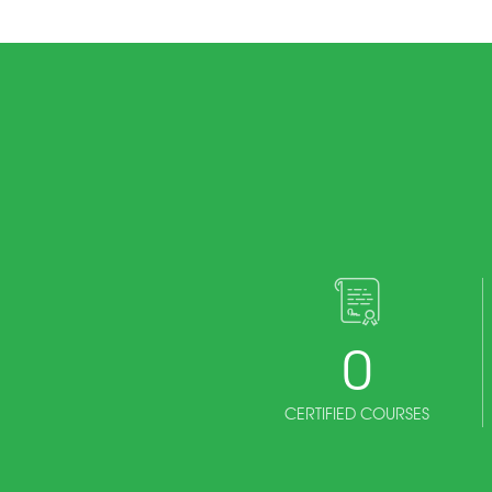
0
CERTIFIED COURSES