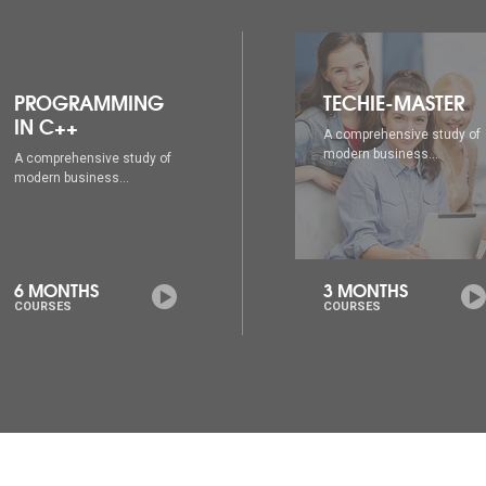
TECHIE-MASTER
WEB DESIGNING
A comprehensive study of
A comprehensive study of
modern business...
modern business...
3 MONTHS
6 MONTHS
COURSES
COURSES