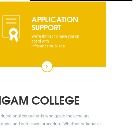
dhksdhsahdhjasdhsahdhsadhsadhsads
APPLICATION
This text will scroll from bottom to up
SUPPORT
chkjhhjdhdhfhkdhfdhfhdfhsdkhfkhdsh
We’re thrilled to have you on
board with
dhksdhsahdhjasdhsahdhsadhsadhsads
InfoSangamCollege...
This text will scroll from bottom to up
chkjhhjdhdhfhkdhfdhfhdfhsdkhfkhdsh
dhksdhsahdhjasdhsahdhsadhsadhsads
NGAM COLLEGE
educational consultants who guide the scholars
ltation, and admission procedure. Whether national or