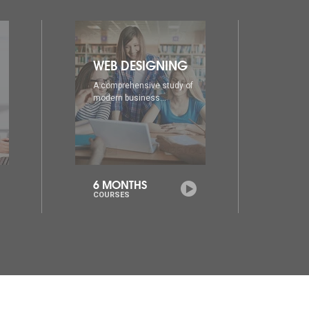
DIA
AD
A comprehensive study of
A co
modern business...
mode
6 MONTHS
1 Y
COURSES
COU