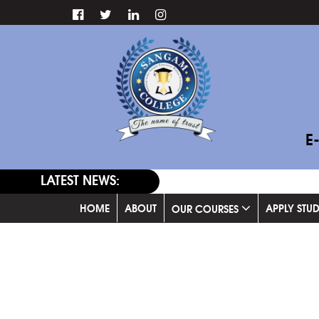
E
LATEST NEWS:
HOME
ABOUT
APPLY STU
OUR COURSES