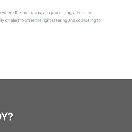
where the institute is, visa processing, admission
 on alert to offer the right steering and counseling to
DY?