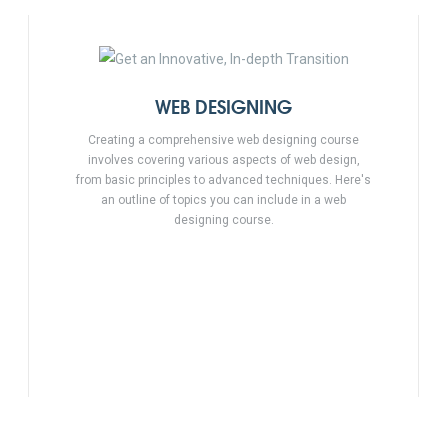
WEB DESIGNING
Creating a comprehensive web designing course
involves covering various aspects of web design,
from basic principles to advanced techniques. Here's
an outline of topics you can include in a web
designing course.