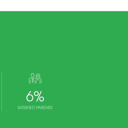
6
%
SATISFIED PARENTS