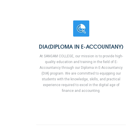
DIA(DIPLOMA IN E-ACCOUNTANY)
At SANGAM COLLEGE, our mission is to provide high-
quality education and training in the field of E-
Accountancy through our Diploma in E-Accountancy
(DIA) program. We are committed to equipping our
students with the knowledge, skills, and practical
experience required to excel in the digital age of
finance and accounting.