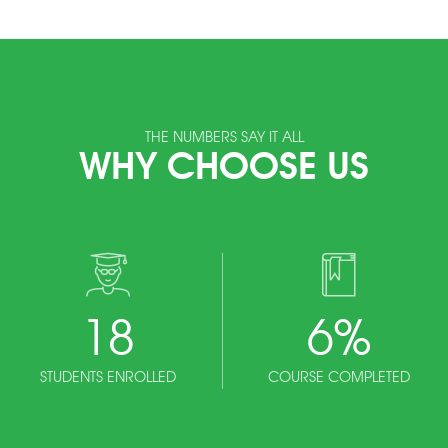
THE NUMBERS SAY IT ALL
WHY CHOOSE US
18
6
%
STUDENTS ENROLLED
COURSE COMPLETED