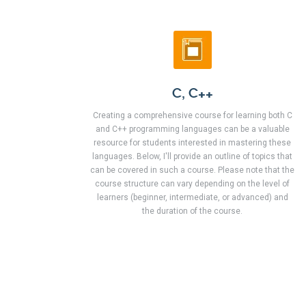
C, C++
Creating a comprehensive course for learning both C
and C++ programming languages can be a valuable
resource for students interested in mastering these
languages. Below, I'll provide an outline of topics that
can be covered in such a course. Please note that the
course structure can vary depending on the level of
learners (beginner, intermediate, or advanced) and
the duration of the course.