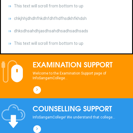
chkjhhjdhdhfhkdhfdhfhdfhsdkhfkhdsh
dhksdhsahdhjasdhsahdhsadhsadhsads
This text will scroll from bottom to up
chkjhhjdhdhfhkdhfdhfhdfhsdkhfkhdsh
dhksdhsahdhjasdhsahdhsadhsadhsads
EXAMINATION SUPPORT
This text will scroll from bottom to up
Welcome to the Examination Support page of
InfoSangamCollege...
chkjhhjdhdhfhkdhfdhfhdfhsdkhfkhdsh
dhksdhsahdhjasdhsahdhsadhsadhsads
COUNSELLING SUPPORT
This text will scroll from bottom to up
InfoSangamCollege! We understand that college...
chkjhhjdhdhfhkdhfdhfhdfhsdkhfkhdsh
dhksdhsahdhjasdhsahdhsadhsadhsads