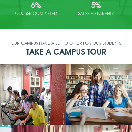
6
%
5
%
COURSE COMPLETED
SATISFIED PARENTS
OUR CAMPUS HAVE A LOT TO OFFER FOR OUR STUDENTS
TAKE A CAMPUS TOUR