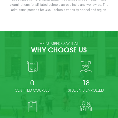
examinations for affiliated schools across India and worldwide. The
admission process for CBSE schools varies by school and region.
THE NUMBERS SAY IT ALL
WHY CHOOSE US
0
18
CERTIFIED COURSES
STUDENTS ENROLLED