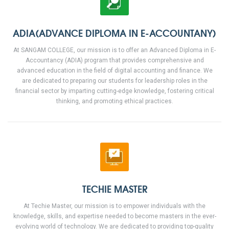
ADIA(ADVANCE DIPLOMA IN E-ACCOUNTANY)
At SANGAM COLLEGE, our mission is to offer an Advanced Diploma in E-
Accountancy (ADIA) program that provides comprehensive and
advanced education in the field of digital accounting and finance. We
are dedicated to preparing our students for leadership roles in the
financial sector by imparting cutting-edge knowledge, fostering critical
thinking, and promoting ethical practices.
TECHIE MASTER
At Techie Master, our mission is to empower individuals with the
knowledge, skills, and expertise needed to become masters in the ever-
evolving world of technology. We are dedicated to providing top-quality