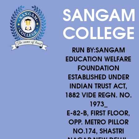
SANGAM
COLLEGE
RUN BY:SANGAM
EDUCATION WELFARE
FOUNDATION
ESTABLISHED UNDER
INDIAN TRUST ACT,
1882 VIDE REGN. NO.
1973_
E-82-B, FIRST FLOOR,
OPP. METRO PILLOR
NO.174, SHASTRI