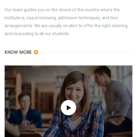
Our team guides you on the choice of the country where the
institute is, visa processing, admission techniques, and tour
arrangements. We are usually on alert to offer the right steering
and counseling to all our students.
KNOW MORE