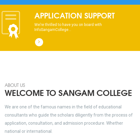
APPLICATION SUPPORT
We’re thrilled to have you on board with
InfoSangamCollege...
ABOUT US
WELCOME TO SANGAM COLLEGE
We are one of the famous names in the field of educational
consultants who guide the scholars diligently from the process of
application, consultation, and admission procedure. Whether
national or international.