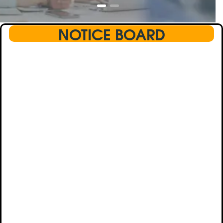
NOTICE BOARD
This text will scroll from bottom to up