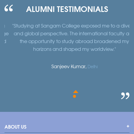
ALUMNI TESTIMONIALS
"Studying at Sangam College exposed me to a diverse
e
and global perspective. The international faculty and
the opportunity to study abroad broadened my
horizons and shaped my worldview."
b
Sanjeev Kumar,
Delhi
ABOUT US