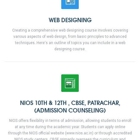
WEB DESIGNING
Creating a comprehensive web designing course involves covering
various aspects of web design, from basic principles to advanced
techniques. Here's an outline of topics you can include in a web
designing course.
NIOS 10TH & 12TH , CBSE, PATRACHAR,
(ADMISSION COUNSELING)
NIOS offers flexibility in terms of admission, allowing students to enroll
at any time during the academic year. Students can apply online
through the NIOS official website (www.nios.ac.in) or through accredited
NIOS study centers. CBSE primarily oversees the curriculum and