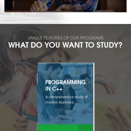
UNIQUE FEATURES OF OUR PROGRAMS
WHAT DO YOU WANT TO STUDY?
TECHIE-MASTER
A comprehensive study of
modern business...