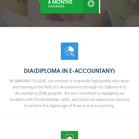
3 MONTHS
COURSES
DIA(DIPLOMA IN E-ACCOUNTANY)
At SANGAM COLLEGE, our mission is to provide high-quality education
and training in the field of E-Accountancy through our Diploma in E-
Accountancy (DIA) program. We are committed to equipping our
students with the knowledge, skills, and practical experience required
to excel in the digital age of finance and accounting.