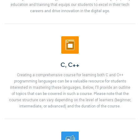
education and training that equips our students to excel in their tech
careers and drive innovation in the digital age.
C, C++
Creating a comprehensive course for learning both C and C++
programming languages can be a valuable resource for students
interested in mastering these languages. Below, I'll provide an outline
of topics that can be covered in such a course. Please note that the
course structure can vary depending on the level of learners (beginner,
intermediate, or advanced) and the duration of the course.