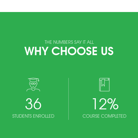
THE NUMBERS SAY IT ALL
WHY CHOOSE US
36
12
%
STUDENTS ENROLLED
COURSE COMPLETED