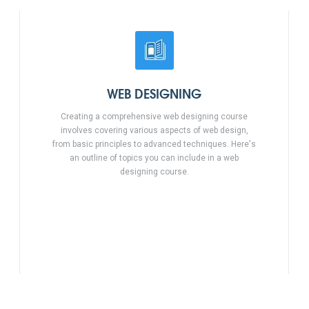
WEB DESIGNING
Creating a comprehensive web designing course
involves covering various aspects of web design,
from basic principles to advanced techniques. Here's
an outline of topics you can include in a web
designing course.