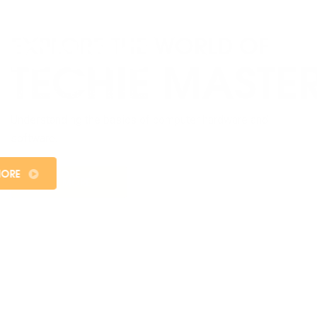
WEB DESIGNING
Welcome to the exciting world of web designing at
Sangam College, where innovation meets functionality,
and creativity knows no bounds.
KNOW MORE