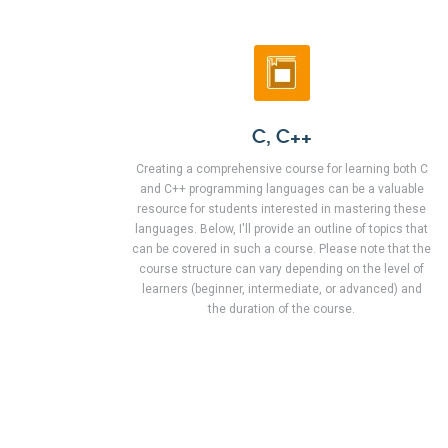
C, C++
Creating a comprehensive course for learning both C
and C++ programming languages can be a valuable
resource for students interested in mastering these
languages. Below, I'll provide an outline of topics that
can be covered in such a course. Please note that the
course structure can vary depending on the level of
learners (beginner, intermediate, or advanced) and
the duration of the course.