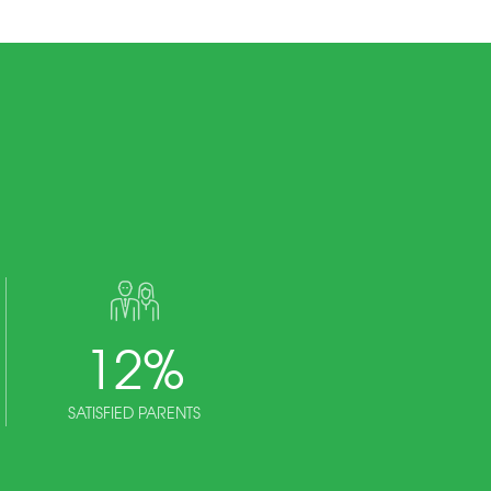
12
%
SATISFIED PARENTS