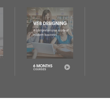
DIA
AD
A comprehensive study of
A co
modern business...
mode
6 MONTHS
1 Y
COURSES
COU