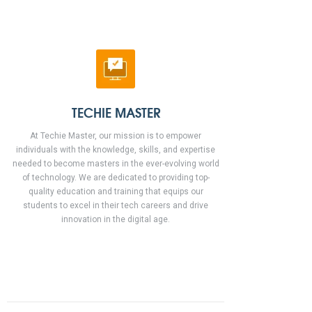
TECHIE MASTER
At Techie Master, our mission is to empower
individuals with the knowledge, skills, and expertise
needed to become masters in the ever-evolving world
of technology. We are dedicated to providing top-
quality education and training that equips our
students to excel in their tech careers and drive
innovation in the digital age.