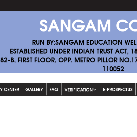
SANGAM CO
RUN BY:SANGAM EDUCATION WEL
ESTABLISHED UNDER INDIAN TRUST ACT, 1
-82-B, FIRST FLOOR, OPP. METRO PILLOR NO.
110052
Fil
DY CENTER
GALLERY
FAQ
E-PROSPECTUS
VERIFICATION