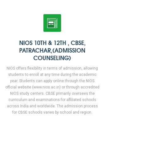
NIOS 10TH & 12TH , CBSE,
PATRACHAR,(ADMISSION
COUNSELING)
NIOS offers flexibility in terms of admission, allowing
students to enroll at any time during the academic
year. Students can apply online through the NIOS
official website (www.nios.ac.in) or through accredited
NIOS study centers. CBSE primarily oversees the
curriculum and examinations for affiliated schools
across India and worldwide. The admission process
for CBSE schools varies by school and region.