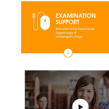
EXAMINATION
SUPPORT
Welcome to the Examination
Support page of
InfoSangamCollege...