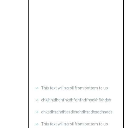
This text will scroll from bottom to up
chkjhhjdhdhfhkdhfdhfhdfhsdkhfkhdsh
dhksdhsahdhjasdhsahdhsadhsadhsads
This text will scroll from bottom to up
chkjhhjdhdhfhkdhfdhfhdfhsdkhfkhdsh