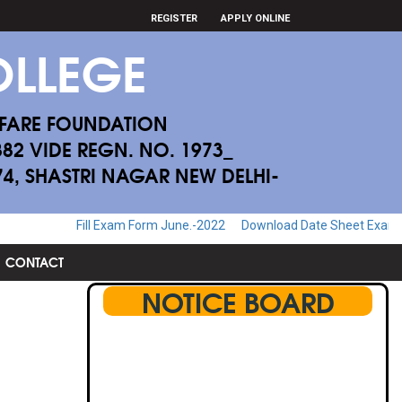
REGISTER
APPLY ONLINE
LLEGE
FARE FOUNDATION
882 VIDE REGN. NO. 1973_
174, SHASTRI NAGAR NEW DELHI-
l Exam Form June.-2022
Download Date Sheet Examination June.-20
CONTACT
NOTICE BOARD