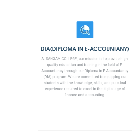
DIA(DIPLOMA IN E-ACCOUNTANY)
At SANGAM COLLEGE, our mission is to provide high-
quality education and training in the field of E-
Accountancy through our Diploma in E-Accountancy
(DIA) program. We are committed to equipping our
students with the knowledge, skills, and practical
experience required to excel in the digital age of
finance and accounting.