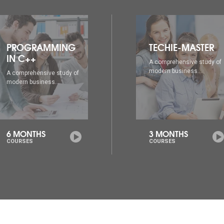
TECHIE-MASTER
WEB DESIGNING
A comprehensive study of
A comprehensive study of
modern business...
modern business...
3 MONTHS
6 MONTHS
COURSES
COURSES