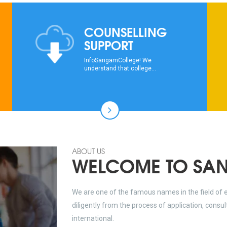
COUNSELLING
SUPPORT
InfoSangamCollege! We
understand that college...
ABOUT US
WELCOME TO SA
We are one of the famous names in the field of 
diligently from the process of application, consu
international.