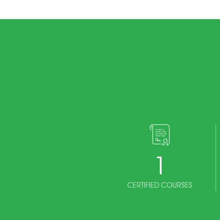
1
CERTIFIED COURSES