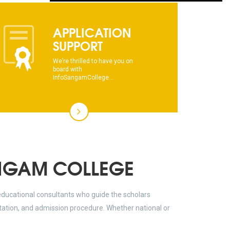
dhksdhsahdhjasdhsahdhsadhsadhsads
APPLICATION
This text will scroll from bottom to up
SUPPORT
chkjhhjdhdhfhkdhfdhfhdfhsdkhfkhdsh
We’re thrilled to have you on
board with
dhksdhsahdhjasdhsahdhsadhsadhsads
InfoSangamCollege...
This text will scroll from bottom to up
chkjhhjdhdhfhkdhfdhfhdfhsdkhfkhdsh
dhksdhsahdhjasdhsahdhsadhsadhsads
NGAM COLLEGE
educational consultants who guide the scholars
ltation, and admission procedure. Whether national or