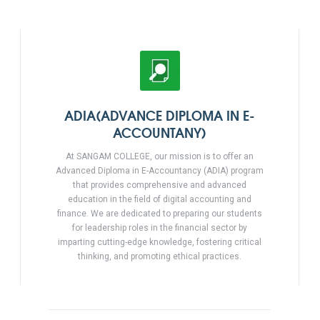
ADIA(ADVANCE DIPLOMA IN E-
ACCOUNTANY)
At SANGAM COLLEGE, our mission is to offer an
Advanced Diploma in E-Accountancy (ADIA) program
that provides comprehensive and advanced
education in the field of digital accounting and
finance. We are dedicated to preparing our students
for leadership roles in the financial sector by
imparting cutting-edge knowledge, fostering critical
thinking, and promoting ethical practices.