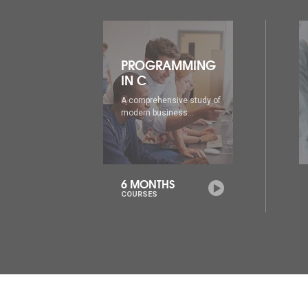
ING
PROGRAMMING
IN C++
udy of
A comprehensive study of
modern business...
6 MONTHS
COURSES