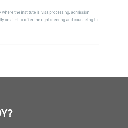
where the institute is, visa processing, admission
 on alert to offer the right steering and counseling to
DY?