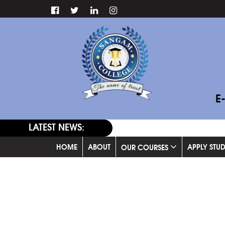
E
LATEST NEWS:
HOME
ABOUT
APPLY STU
OUR COURSES