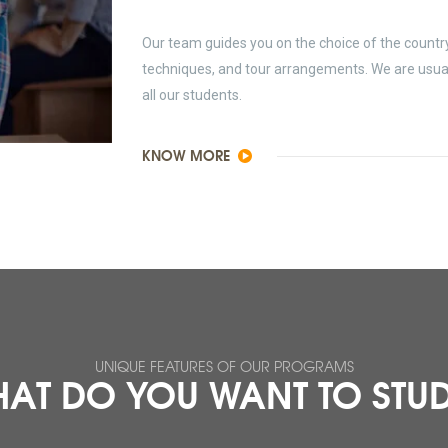
Our team guides you on the choice of the country 
techniques, and tour arrangements. We are usually
all our students.
KNOW MORE
UNIQUE FEATURES OF OUR PROGRAMS
AT DO YOU WANT TO STU