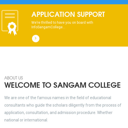
APPLICATION SUPPORT
We’re thrilled to have you on board with
InfoSangamCollege...
ABOUT US
WELCOME TO SANGAM COLLEGE
We are one of the famous names in the field of educational
consultants who guide the scholars diligently from the process of
application, consultation, and admission procedure. Whether
national or international.