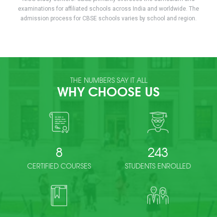
examinations for affiliated schools across India and worldwide. The
admission process for CBSE schools varies by school and region.
THE NUMBERS SAY IT ALL
WHY CHOOSE US
8
243
CERTIFIED COURSES
STUDENTS ENROLLED