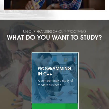
UNIQUE FEATURES OF OUR PROGRAMS
WHAT DO YOU WANT TO STUDY?
PROGRAMMING
IN C++
A comprehensive study of
modern business...