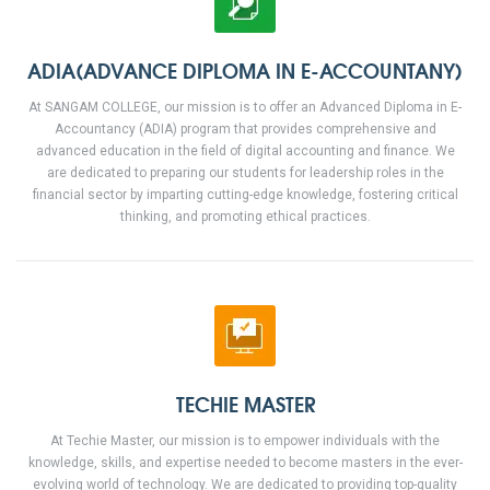
ADIA(ADVANCE DIPLOMA IN E-ACCOUNTANY)
At SANGAM COLLEGE, our mission is to offer an Advanced Diploma in E-
Accountancy (ADIA) program that provides comprehensive and
advanced education in the field of digital accounting and finance. We
are dedicated to preparing our students for leadership roles in the
financial sector by imparting cutting-edge knowledge, fostering critical
thinking, and promoting ethical practices.
TECHIE MASTER
At Techie Master, our mission is to empower individuals with the
knowledge, skills, and expertise needed to become masters in the ever-
evolving world of technology. We are dedicated to providing top-quality