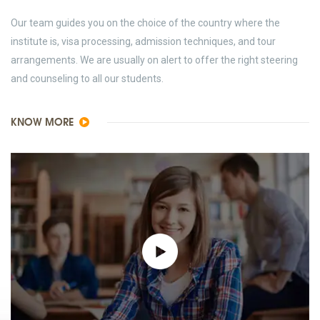
Our team guides you on the choice of the country where the
institute is, visa processing, admission techniques, and tour
arrangements. We are usually on alert to offer the right steering
and counseling to all our students.
KNOW MORE