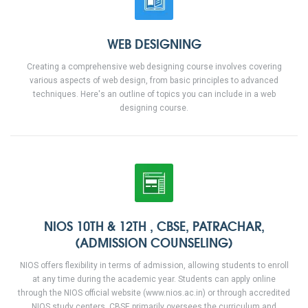
WEB DESIGNING
Creating a comprehensive web designing course involves covering
various aspects of web design, from basic principles to advanced
techniques. Here's an outline of topics you can include in a web
designing course.
NIOS 10TH & 12TH , CBSE, PATRACHAR,
(ADMISSION COUNSELING)
NIOS offers flexibility in terms of admission, allowing students to enroll
at any time during the academic year. Students can apply online
through the NIOS official website (www.nios.ac.in) or through accredited
NIOS study centers. CBSE primarily oversees the curriculum and