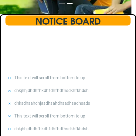
NOTICE BOARD
This text will scroll from bottom to up
chkjhhjdhdhfhkdhfdhfhdfhsdkhfkhdsh
dhksdhsahdhjasdhsahdhsadhsadhsads
This text will scroll from bottom to up
chkjhhjdhdhfhkdhfdhfhdfhsdkhfkhdsh
dhksdhsahdhjasdhsahdhsadhsadhsads