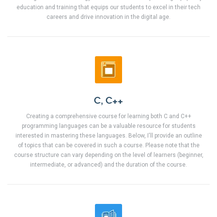
education and training that equips our students to excel in their tech
careers and drive innovation in the digital age.
C, C++
Creating a comprehensive course for learning both C and C++
programming languages can be a valuable resource for students
interested in mastering these languages. Below, I'll provide an outline
of topics that can be covered in such a course. Please note that the
course structure can vary depending on the level of learners (beginner,
intermediate, or advanced) and the duration of the course.