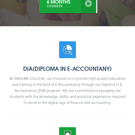
6 MONTHS
COURSES
DIA(DIPLOMA IN E-ACCOUNTANY)
At SANGAM COLLEGE, our mission is to provide high-quality education
and training in the field of E-Accountancy through our Diploma in E-
Accountancy (DIA) program. We are committed to equipping our
students with the knowledge, skills, and practical experience required
to excel in the digital age of finance and accounting.