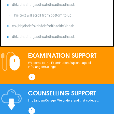
This text will scroll from bottom to up
chkjhhjdhdhfhkdhfdhfhdfhsdkhfkhdsh
dhksdhsahdhjasdhsahdhsadhsadhsads
This text will scroll from bottom to up
chkjhhjdhdhfhkdhfdhfhdfhsdkhfkhdsh
EXAMINATION SUPPORT
dhksdhsahdhjasdhsahdhsadhsadhsads
Welcome to the Examination Support page of
InfoSangamCollege...
COUNSELLING SUPPORT
InfoSangamCollege! We understand that college...