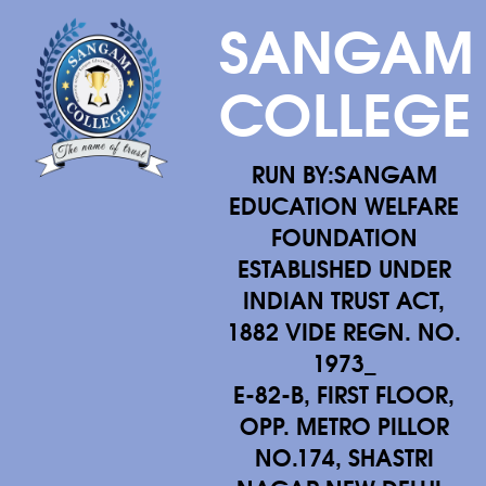
SANGAM
COLLEGE
RUN BY:SANGAM
EDUCATION WELFARE
FOUNDATION
ESTABLISHED UNDER
INDIAN TRUST ACT,
1882 VIDE REGN. NO.
1973_
E-82-B, FIRST FLOOR,
OPP. METRO PILLOR
NO.174, SHASTRI