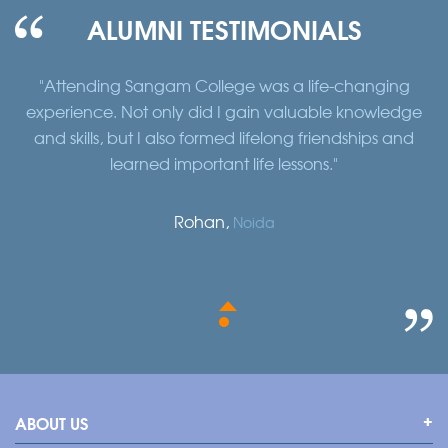
ALUMNI TESTIMONIALS
fe-changing
"Studying at Sangam College exposed me t
ble knowledge
and global perspective. The international 
riendships and
the opportunity to study abroad broad
s."
horizons and shaped my worldview
Sanjeev Kumar,
Delhi
ABOUT US