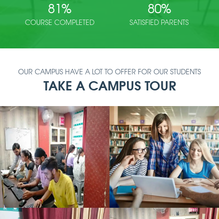
81
%
80
%
COURSE COMPLETED
SATISFIED PARENTS
OUR CAMPUS HAVE A LOT TO OFFER FOR OUR STUDENTS
TAKE A CAMPUS TOUR