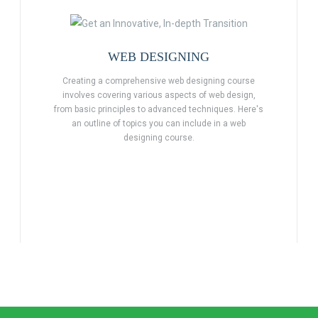
WEB DESIGNING
Creating a comprehensive web designing course
involves covering various aspects of web design,
from basic principles to advanced techniques. Here's
an outline of topics you can include in a web
designing course.