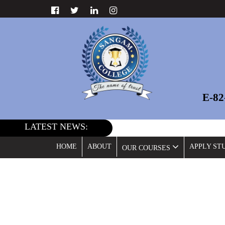
E-8
LATEST NEWS:
HOME
ABOUT
APPLY ST
OUR COURSES