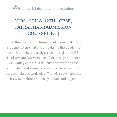
NIOS 10TH & 12TH , CBSE,
PATRACHAR,(ADMISSION
COUNSELING)
NIOS offers flexibility in terms of admission, allowing
students to enroll at any time during the academic
year. Students can apply online through the NIOS
official website (www.nios.ac.in) or through accredited
NIOS study centers. CBSE primarily oversees the
curriculum and examinations for affiliated schools
across India and worldwide. The admission process
for CBSE schools varies by school and region.