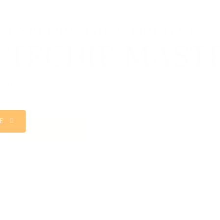
WEB DESIGNING
Welcome to the exciting world of web designing at
Sangam College, where innovation meets functionality,
and creativity knows no bounds.
KNOW MORE