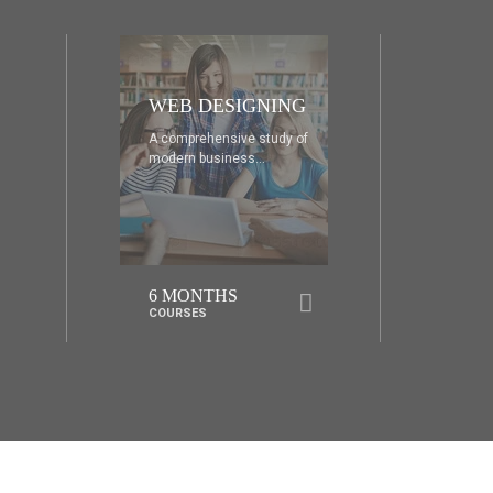
DIA
AD
A comprehensive study of
A co
modern business...
mode
6 MONTHS
1 
COURSES
COU