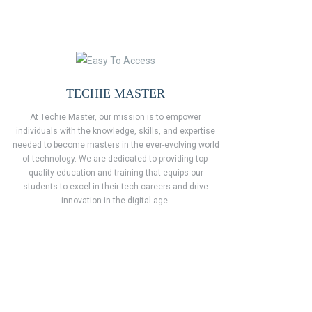
TECHIE MASTER
At Techie Master, our mission is to empower
individuals with the knowledge, skills, and expertise
needed to become masters in the ever-evolving world
of technology. We are dedicated to providing top-
quality education and training that equips our
students to excel in their tech careers and drive
innovation in the digital age.