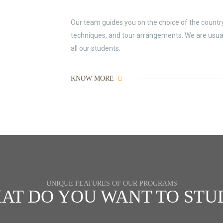
Our team guides you on the choice of the country 
techniques, and tour arrangements. We are usually
all our students.
KNOW MORE
UNIQUE FEATURES OF OUR PROGRAMS
AT DO YOU WANT TO STU