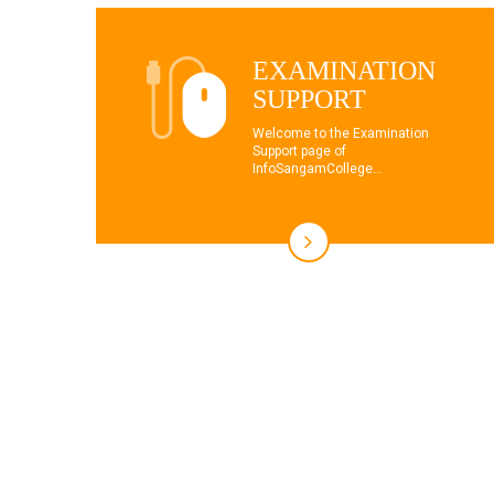
EXAMINATION
SUPPORT
Welcome to the Examination
Support page of
InfoSangamCollege...