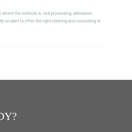
where the institute is, visa processing, admission
 on alert to offer the right steering and counseling to
DY?