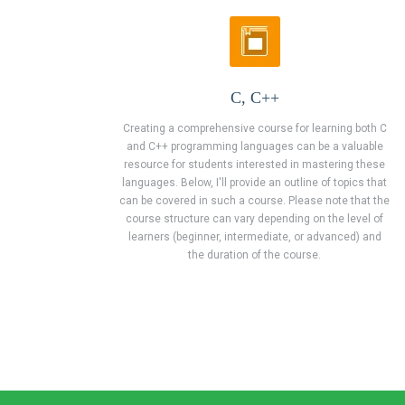
C, C++
Creating a comprehensive course for learning both C
and C++ programming languages can be a valuable
resource for students interested in mastering these
languages. Below, I'll provide an outline of topics that
can be covered in such a course. Please note that the
course structure can vary depending on the level of
learners (beginner, intermediate, or advanced) and
the duration of the course.