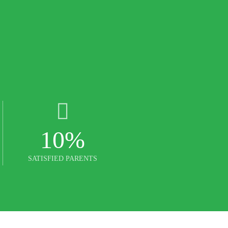
10
%
SATISFIED PARENTS