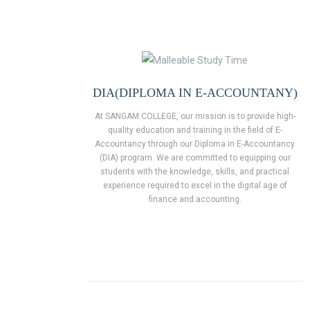
DIA(DIPLOMA IN E-ACCOUNTANY)
At SANGAM COLLEGE, our mission is to provide high-
quality education and training in the field of E-
Accountancy through our Diploma in E-Accountancy
(DIA) program. We are committed to equipping our
students with the knowledge, skills, and practical
experience required to excel in the digital age of
finance and accounting.