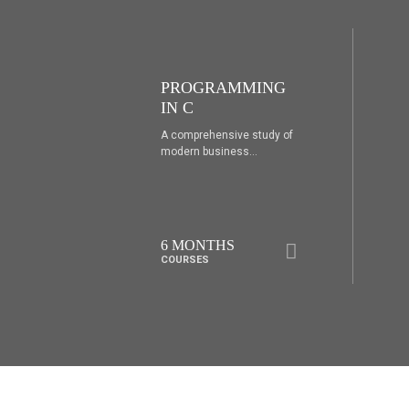
ING
PROGRAMMING
IN C++
udy of
A comprehensive study of
modern business...
6 MONTHS
COURSES