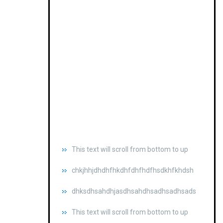
This text will scroll from bottom to up
chkjhhjdhdhfhkdhfdhfhdfhsdkhfkhdsh
dhksdhsahdhjasdhsahdhsadhsadhsads
This text will scroll from bottom to up
chkjhhjdhdhfhkdhfdhfhdfhsdkhfkhdsh