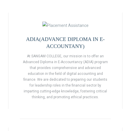
ADIA(ADVANCE DIPLOMA IN E-
ACCOUNTANY)
At SANGAM COLLEGE, our mission is to offer an
Advanced Diploma in E-Accountancy (ADIA) program
that provides comprehensive and advanced
education in the field of digital accounting and
finance. We are dedicated to preparing our students
for leadership roles in the financial sector by
imparting cutting-edge knowledge, fostering critical
thinking, and promoting ethical practices.