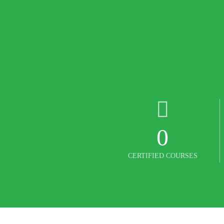
0
CERTIFIED COURSES