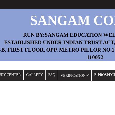
SANGAM CO
RUN BY:SANGAM EDUCATION WE
ESTABLISHED UNDER INDIAN TRUST ACT, 1
2-B, FIRST FLOOR, OPP. METRO PILLOR NO.
110052
Fil
UDY CENTER
GALLERY
FAQ
E-PROSPEC
VERIFICATION