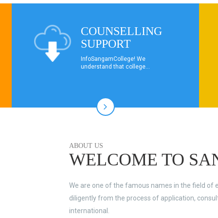
COUNSELLING
SUPPORT
InfoSangamCollege! We
understand that college...
ABOUT US
WELCOME TO SA
We are one of the famous names in the field of 
diligently from the process of application, consu
international.