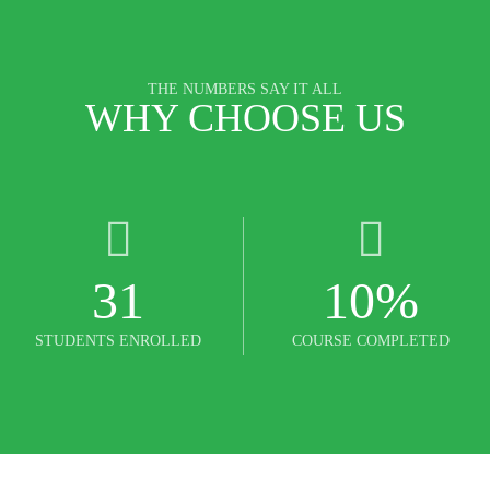
THE NUMBERS SAY IT ALL
WHY CHOOSE US
31
10
%
STUDENTS ENROLLED
COURSE COMPLETED