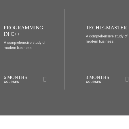
TECHIE-MASTER
WEB DESIGNING
A comprehensive study of
A comprehensive study of
modern business...
modern business...
3 MONTHS
6 MONTHS
COURSES
COURSES