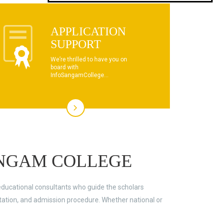
dhksdhsahdhjasdhsahdhsadhsadhsads
APPLICATION
This text will scroll from bottom to up
SUPPORT
chkjhhjdhdhfhkdhfdhfhdfhsdkhfkhdsh
We’re thrilled to have you on
board with
dhksdhsahdhjasdhsahdhsadhsadhsads
InfoSangamCollege...
This text will scroll from bottom to up
chkjhhjdhdhfhkdhfdhfhdfhsdkhfkhdsh
dhksdhsahdhjasdhsahdhsadhsadhsads
NGAM COLLEGE
educational consultants who guide the scholars
ltation, and admission procedure. Whether national or