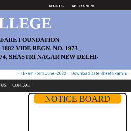
REGISTER
APPLY ONLINE
LLEGE
LFARE FOUNDATION
882 VIDE REGN. NO. 1973_
174, SHASTRI NAGAR NEW DELHI-
l Exam Form June.-2022
Download Date Sheet Examination June.-202
TUS
CONTACT
NOTICE BOARD