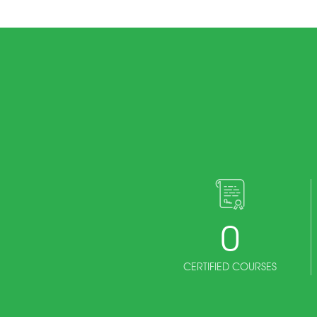
0
CERTIFIED COURSES