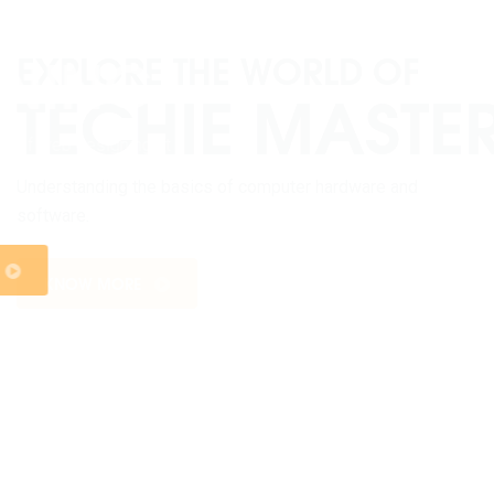
WEB DESIGNING
Welcome to the exciting world of web designing at
Sangam College, where innovation meets functionality,
and creativity knows no bounds.
KNOW MORE