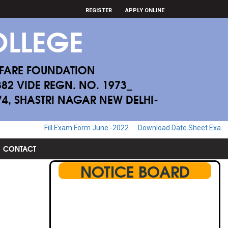
REGISTER
APPLY ONLINE
LLEGE
FARE FOUNDATION
882 VIDE REGN. NO. 1973_
174, SHASTRI NAGAR NEW DELHI-
ll Exam Form June.-2022
Download Date Sheet Examination June.-20
CONTACT
NOTICE BOARD