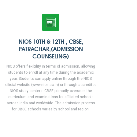
NIOS 10TH & 12TH , CBSE,
PATRACHAR,(ADMISSION
COUNSELING)
NIOS offers flexibility in terms of admission, allowing
students to enroll at any time during the academic
year. Students can apply online through the NIOS
official website (www.nios.ac.in) or through accredited
NIOS study centers. CBSE primarily oversees the
curriculum and examinations for affiliated schools
across India and worldwide. The admission process
for CBSE schools varies by school and region.