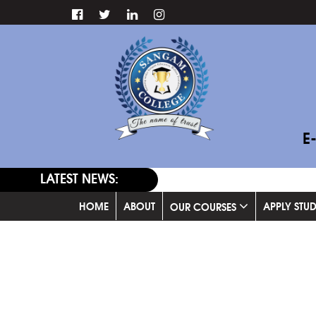
E
LATEST NEWS:
HOME
ABOUT
APPLY STU
OUR COURSES