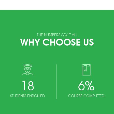
THE NUMBERS SAY IT ALL
WHY CHOOSE US
18
6
%
STUDENTS ENROLLED
COURSE COMPLETED