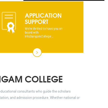
dhksdhsahdhjasdhsahdhsadhsadhsads
APPLICATION
This text will scroll from bottom to up
SUPPORT
chkjhhjdhdhfhkdhfdhfhdfhsdkhfkhdsh
We’re thrilled to have you on
board with
InfoSangamCollege...
dhksdhsahdhjasdhsahdhsadhsadhsads
This text will scroll from bottom to up
chkjhhjdhdhfhkdhfdhfhdfhsdkhfkhdsh
dhksdhsahdhjasdhsahdhsadhsadhsads
NGAM COLLEGE
educational consultants who guide the scholars
ltation, and admission procedure. Whether national or