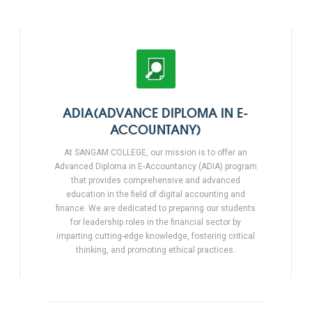
ADIA(ADVANCE DIPLOMA IN E-
ACCOUNTANY)
At SANGAM COLLEGE, our mission is to offer an
Advanced Diploma in E-Accountancy (ADIA) program
that provides comprehensive and advanced
education in the field of digital accounting and
finance. We are dedicated to preparing our students
for leadership roles in the financial sector by
imparting cutting-edge knowledge, fostering critical
thinking, and promoting ethical practices.