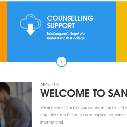
COUNSELLING
SUPPORT
InfoSangamCollege! We
understand that college...
ABOUT US
WELCOME TO SA
We are one of the famous names in the field of 
diligently from the process of application, consu
international.