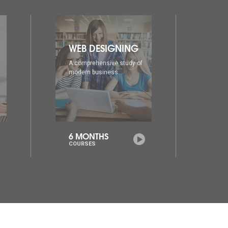
DIA
AD
A comprehensive study of
A co
modern business...
mode
6 MONTHS
1 Y
COURSES
COU