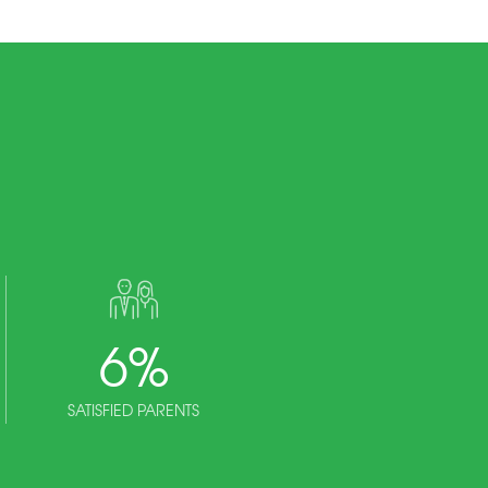
6
%
SATISFIED PARENTS