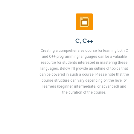
C, C++
Creating a comprehensive course for learning both C
and C++ programming languages can be a valuable
resource for students interested in mastering these
languages. Below, I'll provide an outline of topics that
can be covered in such a course. Please note that the
course structure can vary depending on the level of
learners (beginner, intermediate, or advanced) and
the duration of the course.