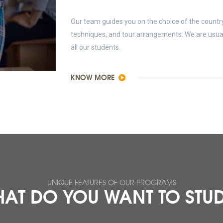
Our team guides you on the choice of the country 
techniques, and tour arrangements. We are usually
all our students.
KNOW MORE
UNIQUE FEATURES OF OUR PROGRAMS
AT DO YOU WANT TO STU