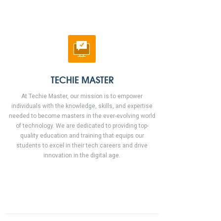
TECHIE MASTER
At Techie Master, our mission is to empower
individuals with the knowledge, skills, and expertise
needed to become masters in the ever-evolving world
of technology. We are dedicated to providing top-
quality education and training that equips our
students to excel in their tech careers and drive
innovation in the digital age.