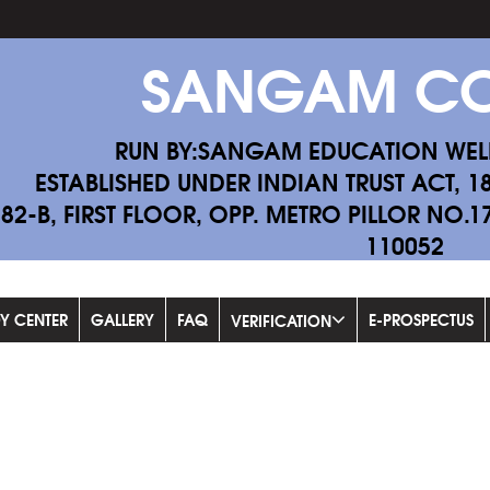
SANGAM CO
RUN BY:SANGAM EDUCATION WEL
ESTABLISHED UNDER INDIAN TRUST ACT, 1
-82-B, FIRST FLOOR, OPP. METRO PILLOR NO.
110052
Fi
DY CENTER
GALLERY
FAQ
E-PROSPECTUS
VERIFICATION