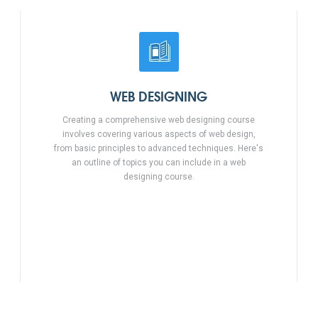
WEB DESIGNING
Creating a comprehensive web designing course
involves covering various aspects of web design,
from basic principles to advanced techniques. Here's
an outline of topics you can include in a web
designing course.