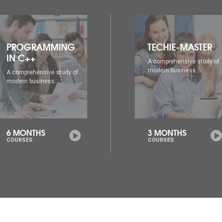
TECHIE-MASTER
WEB DESIGNING
A comprehensive study of
A comprehensive study of
modern business...
modern business...
3 MONTHS
6 MONTHS
COURSES
COURSES