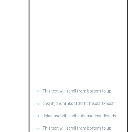
This text will scroll from bottom to up
chkjhhjdhdhfhkdhfdhfhdfhsdkhfkhdsh
dhksdhsahdhjasdhsahdhsadhsadhsads
This text will scroll from bottom to up
chkjhhjdhdhfhkdhfdhfhdfhsdkhfkhdsh