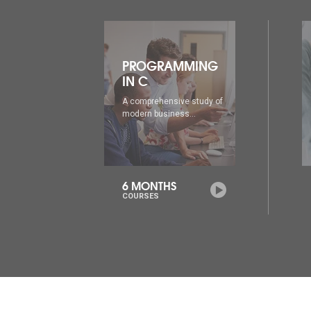
ING
PROGRAMMING
IN C++
udy of
A comprehensive study of
modern business...
6 MONTHS
COURSES