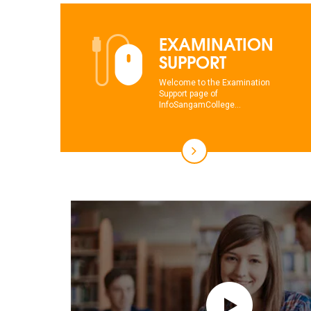
EXAMINATION
SUPPORT
Welcome to the Examination
Support page of
InfoSangamCollege...