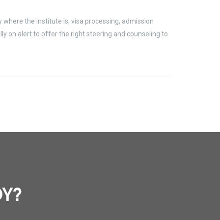
where the institute is, visa processing, admission
 on alert to offer the right steering and counseling to
DY?