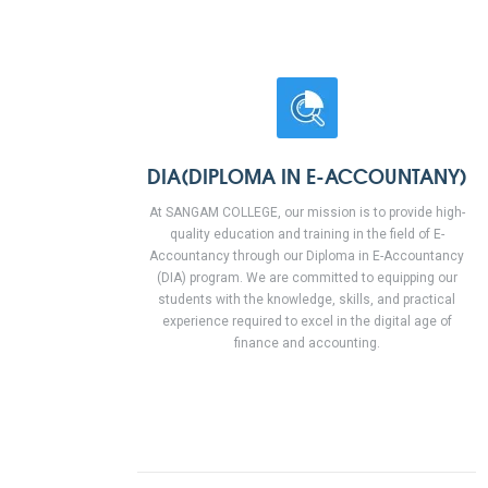
DIA(DIPLOMA IN E-ACCOUNTANY)
At SANGAM COLLEGE, our mission is to provide high-
quality education and training in the field of E-
Accountancy through our Diploma in E-Accountancy
(DIA) program. We are committed to equipping our
students with the knowledge, skills, and practical
experience required to excel in the digital age of
finance and accounting.