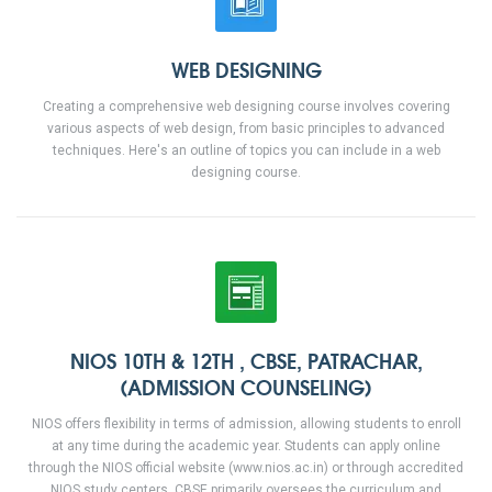
WEB DESIGNING
Creating a comprehensive web designing course involves covering
various aspects of web design, from basic principles to advanced
techniques. Here's an outline of topics you can include in a web
designing course.
NIOS 10TH & 12TH , CBSE, PATRACHAR,
(ADMISSION COUNSELING)
NIOS offers flexibility in terms of admission, allowing students to enroll
at any time during the academic year. Students can apply online
through the NIOS official website (www.nios.ac.in) or through accredited
NIOS study centers. CBSE primarily oversees the curriculum and