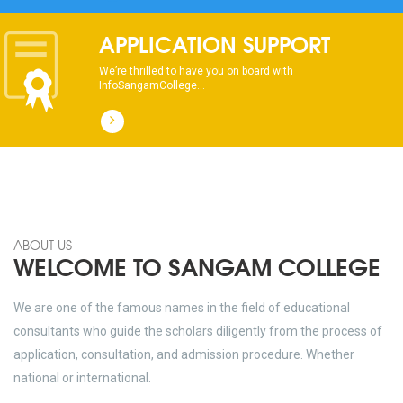
APPLICATION SUPPORT
We’re thrilled to have you on board with
InfoSangamCollege...
ABOUT US
WELCOME TO SANGAM COLLEGE
We are one of the famous names in the field of educational
consultants who guide the scholars diligently from the process of
application, consultation, and admission procedure. Whether
national or international.