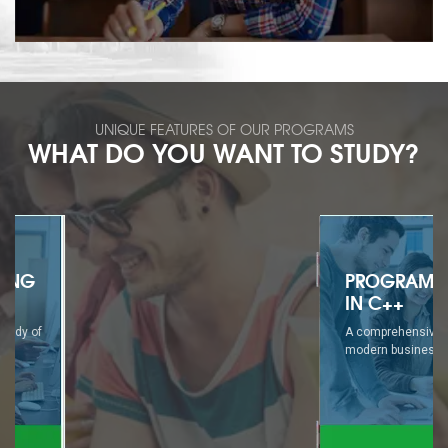
UNIQUE FEATURES OF OUR PROGRAMS
WHAT DO YOU WANT TO STUDY?
PROGRAMMING
IN C++
A comprehensive study of
modern business...