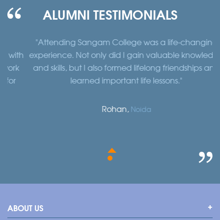
ALUMNI TESTIMONIALS
"Attending Sangam College was a life-changing
"
th
experience. Not only did I gain valuable knowledge
a
k
and skills, but I also formed lifelong friendships and
learned important life lessons."
Rohan,
Noida
ABOUT US