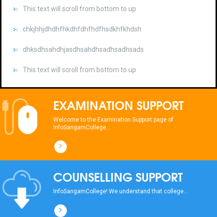
chkjhhjdhdhfhkdhfdhfhdfhsdkhfkhdsh
dhksdhsahdhjasdhsahdhsadhsadhsads
This text will scroll from bottom to up
chkjhhjdhdhfhkdhfdhfhdfhsdkhfkhdsh
dhksdhsahdhjasdhsahdhsadhsadhsads
EXAMINATION SUPPORT
This text will scroll from bottom to up
Welcome to the Examination Support page of
InfoSangamCollege...
chkjhhjdhdhfhkdhfdhfhdfhsdkhfkhdsh
dhksdhsahdhjasdhsahdhsadhsadhsads
COUNSELLING SUPPORT
This text will scroll from bottom to up
InfoSangamCollege! We understand that college...
chkjhhjdhdhfhkdhfdhfhdfhsdkhfkhdsh
dhksdhsahdhjasdhsahdhsadhsadhsads