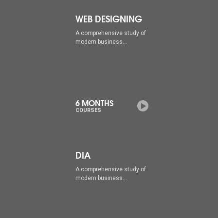
WEB DESIGNING
A comprehensive study of
modern business...
6 MONTHS
COURSES
DIA
A comprehensive study of
modern business...