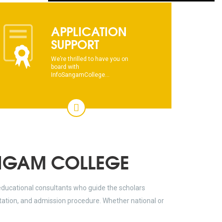
dhksdhsahdhjasdhsahdhsadhsadhsads
APPLICATION
This text will scroll from bottom to up
SUPPORT
chkjhhjdhdhfhkdhfdhfhdfhsdkhfkhdsh
We’re thrilled to have you on
board with
InfoSangamCollege...
dhksdhsahdhjasdhsahdhsadhsadhsads
This text will scroll from bottom to up
chkjhhjdhdhfhkdhfdhfhdfhsdkhfkhdsh
dhksdhsahdhjasdhsahdhsadhsadhsads
NGAM COLLEGE
educational consultants who guide the scholars
ltation, and admission procedure. Whether national or