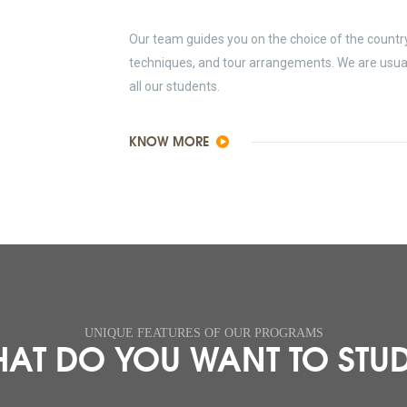
Our team guides you on the choice of the country 
techniques, and tour arrangements. We are usually
all our students.
KNOW MORE
UNIQUE FEATURES OF OUR PROGRAMS
AT DO YOU WANT TO STU