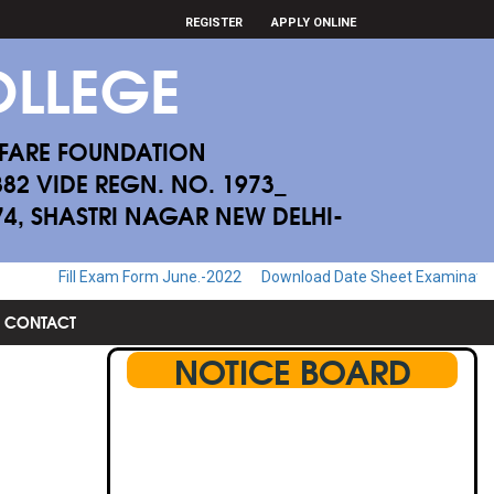
REGISTER
APPLY ONLINE
LLEGE
FARE FOUNDATION
882 VIDE REGN. NO. 1973_
174, SHASTRI NAGAR NEW DELHI-
ill Exam Form June.-2022
Download Date Sheet Examination June.-2
CONTACT
NOTICE BOARD