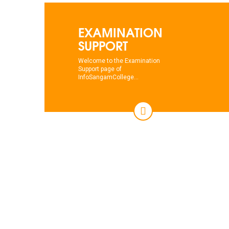
EXAMINATION
SUPPORT
Welcome to the Examination
Support page of
InfoSangamCollege...