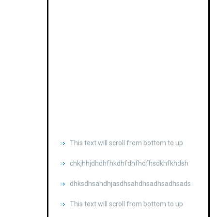
This text will scroll from bottom to up
chkjhhjdhdhfhkdhfdhfhdfhsdkhfkhdsh
dhksdhsahdhjasdhsahdhsadhsadhsads
This text will scroll from bottom to up
chkjhhjdhdhfhkdhfdhfhdfhsdkhfkhdsh