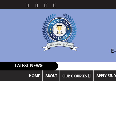
E
LATEST NEWS:
HOME
ABOUT
APPLY STU
OUR COURSES