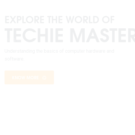
WEB DESIGNING
Welcome to the exciting world of web designing at
Sangam College, where innovation meets functionality,
and creativity knows no bounds.
KNOW MORE