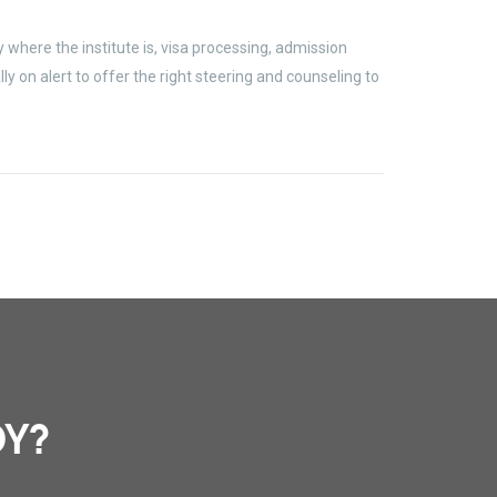
where the institute is, visa processing, admission
 on alert to offer the right steering and counseling to
DY?