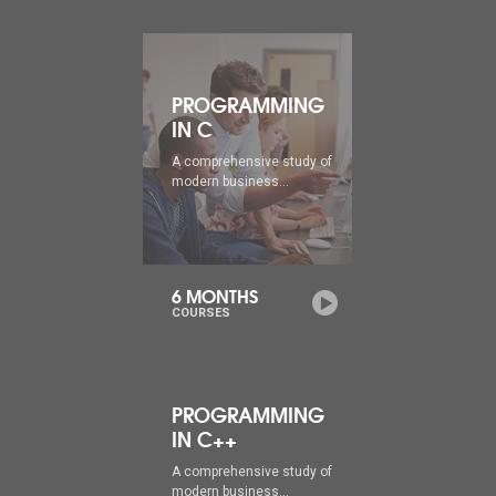
PROGRAMMING
IN C
A comprehensive study of
modern business...
6 MONTHS
COURSES
PROGRAMMING
IN C++
A comprehensive study of
modern business...