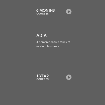
6 MONTHS
COURSES
ADIA
A comprehensive study of
modern business...
1 YEAR
COURSES