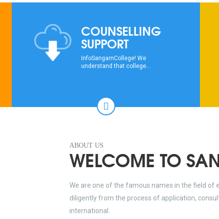
COUNSELLING
SUPPORT
InfoSangamCollege! We
understand that college...
ABOUT US
WELCOME TO SA
We are one of the famous names in the field of 
diligently from the process of application, consu
international.