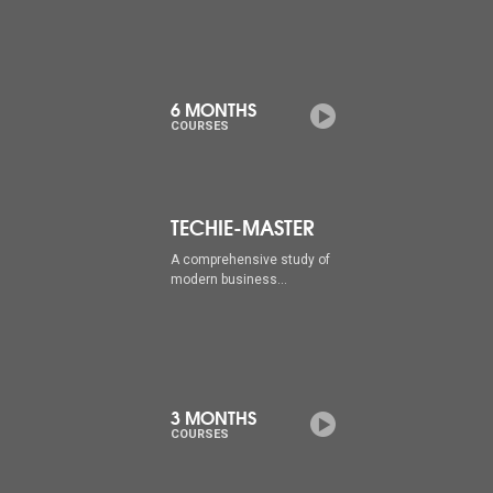
6 MONTHS
COURSES
TECHIE-MASTER
A comprehensive study of
modern business...
3 MONTHS
COURSES