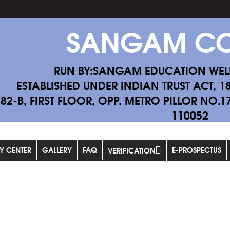
SANGAM CO
RUN BY:SANGAM EDUCATION WEL
ESTABLISHED UNDER INDIAN TRUST ACT, 1
-82-B, FIRST FLOOR, OPP. METRO PILLOR NO.
110052
F
DY CENTER
GALLERY
FAQ
E-PROSPECTUS
VERIFICATION