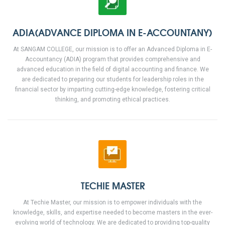
ADIA(ADVANCE DIPLOMA IN E-ACCOUNTANY)
At SANGAM COLLEGE, our mission is to offer an Advanced Diploma in E-
Accountancy (ADIA) program that provides comprehensive and
advanced education in the field of digital accounting and finance. We
are dedicated to preparing our students for leadership roles in the
financial sector by imparting cutting-edge knowledge, fostering critical
thinking, and promoting ethical practices.
TECHIE MASTER
At Techie Master, our mission is to empower individuals with the
knowledge, skills, and expertise needed to become masters in the ever-
evolving world of technology. We are dedicated to providing top-quality