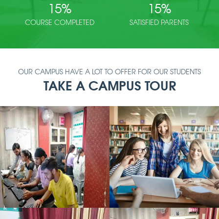
15
%
15
%
COURSE COMPLETED
SATISFIED PARENTS
OUR CAMPUS HAVE A LOT TO OFFER FOR OUR STUDENTS
TAKE A CAMPUS TOUR