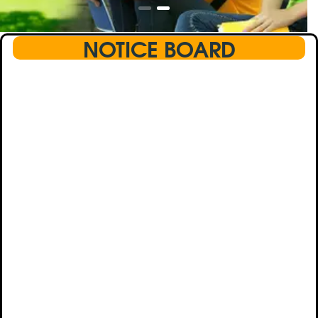
NOTICE BOARD
This text will scroll from bottom to up