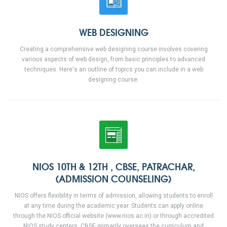
WEB DESIGNING
Creating a comprehensive web designing course involves covering
various aspects of web design, from basic principles to advanced
techniques. Here's an outline of topics you can include in a web
designing course.
NIOS 10TH & 12TH , CBSE, PATRACHAR,
(ADMISSION COUNSELING)
NIOS offers flexibility in terms of admission, allowing students to enroll
at any time during the academic year. Students can apply online
through the NIOS official website (www.nios.ac.in) or through accredited
NIOS study centers. CBSE primarily oversees the curriculum and