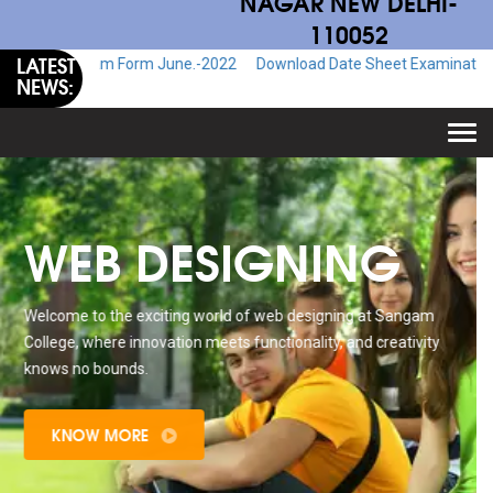
NAGAR NEW DELHI-
110052
LATEST
 Exam Form June.-2022
Download Date Sheet Examination June.-2022
NEWS:
Togg
navi
WEB DESIGNING
Welcome to the exciting world of web designing at Sangam
College, where innovation meets functionality, and creativity
knows no bounds.
KNOW MORE