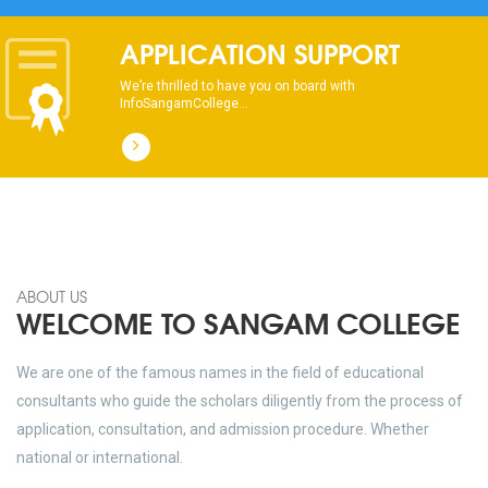
dhksdhsahdhjasdhsahdhsadhsadhsads
APPLICATION SUPPORT
We’re thrilled to have you on board with
InfoSangamCollege...
ABOUT US
WELCOME TO SANGAM COLLEGE
We are one of the famous names in the field of educational
consultants who guide the scholars diligently from the process of
application, consultation, and admission procedure. Whether
national or international.