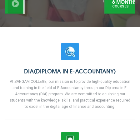
6 MONTHS
COURSES
DIA(DIPLOMA IN E-ACCOUNTANY)
At SANGAM COLLEGE, our mission is to provide high-quality education
and training in the field of E-Accountancy through our Diploma in E-
Accountancy (DIA) program. We are committed to equipping our
students with the knowledge, skills, and practical experience required
to excel in the digital age of finance and accounting.