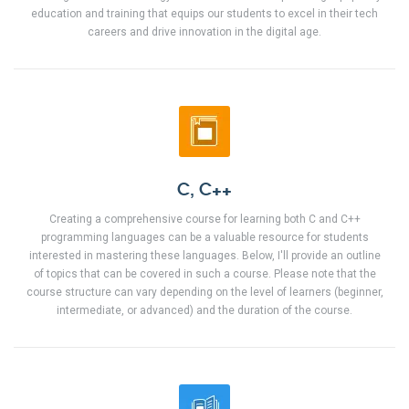
education and training that equips our students to excel in their tech
careers and drive innovation in the digital age.
C, C++
Creating a comprehensive course for learning both C and C++
programming languages can be a valuable resource for students
interested in mastering these languages. Below, I'll provide an outline
of topics that can be covered in such a course. Please note that the
course structure can vary depending on the level of learners (beginner,
intermediate, or advanced) and the duration of the course.