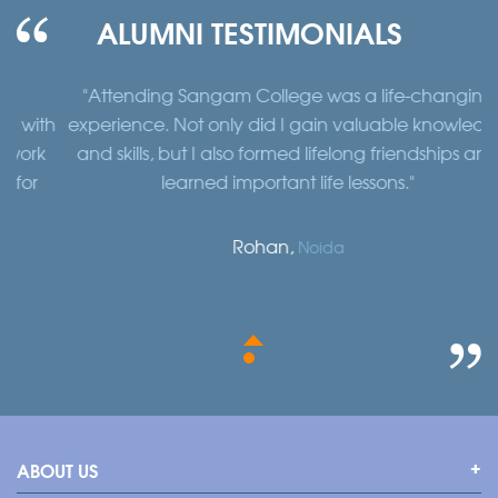
ALUMNI TESTIMONIALS
"Attending Sangam College was a life-changing
"
th
experience. Not only did I gain valuable knowledge
a
k
and skills, but I also formed lifelong friendships and
learned important life lessons."
Rohan,
Noida
ABOUT US