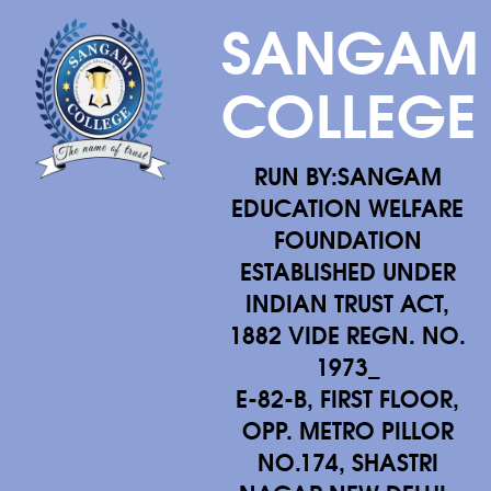
SANGAM
COLLEGE
RUN BY:SANGAM
EDUCATION WELFARE
FOUNDATION
ESTABLISHED UNDER
INDIAN TRUST ACT,
1882 VIDE REGN. NO.
1973_
E-82-B, FIRST FLOOR,
OPP. METRO PILLOR
NO.174, SHASTRI