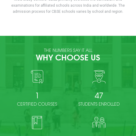
examinations for affiliated schools across India and worldwide. The
admission process for CBSE schools varies by school and region.
THE NUMBERS SAY IT ALL
WHY CHOOSE US
1
47
CERTIFIED COURSES
STUDENTS ENROLLED