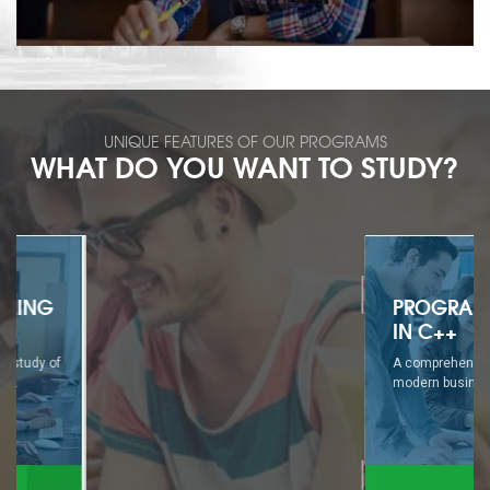
UNIQUE FEATURES OF OUR PROGRAMS
WHAT DO YOU WANT TO STUDY?
PROGRAMMING
IN C++
A comprehensive study of
modern business...