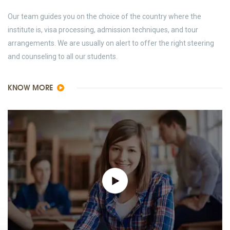
Our team guides you on the choice of the country where the
institute is, visa processing, admission techniques, and tour
arrangements. We are usually on alert to offer the right steering
and counseling to all our students.
KNOW MORE