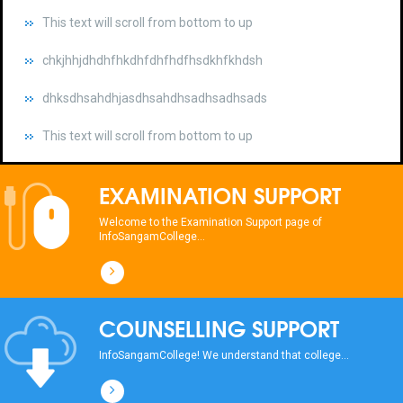
chkjhhjdhdhfhkdhfdhfhdfhsdkhfkhdsh
dhksdhsahdhjasdhsahdhsadhsadhsads
This text will scroll from bottom to up
chkjhhjdhdhfhkdhfdhfhdfhsdkhfkhdsh
dhksdhsahdhjasdhsahdhsadhsadhsads
EXAMINATION SUPPORT
This text will scroll from bottom to up
Welcome to the Examination Support page of
InfoSangamCollege...
chkjhhjdhdhfhkdhfdhfhdfhsdkhfkhdsh
dhksdhsahdhjasdhsahdhsadhsadhsads
COUNSELLING SUPPORT
This text will scroll from bottom to up
InfoSangamCollege! We understand that college...
chkjhhjdhdhfhkdhfdhfhdfhsdkhfkhdsh