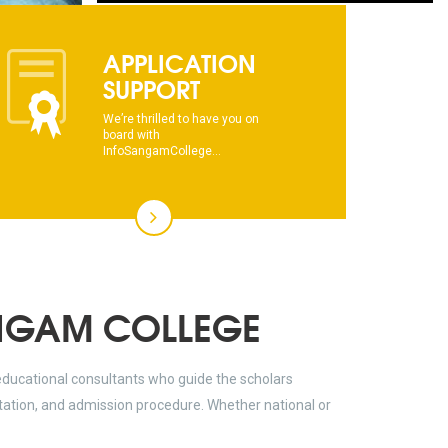
This text will scroll from bottom to up
APPLICATION
SUPPORT
chkjhhjdhdhfhkdhfdhfhdfhsdkhfkhdsh
We’re thrilled to have you on
dhksdhsahdhjasdhsahdhsadhsadhsads
board with
InfoSangamCollege...
This text will scroll from bottom to up
chkjhhjdhdhfhkdhfdhfhdfhsdkhfkhdsh
dhksdhsahdhjasdhsahdhsadhsadhsads
NGAM COLLEGE
educational consultants who guide the scholars
ltation, and admission procedure. Whether national or