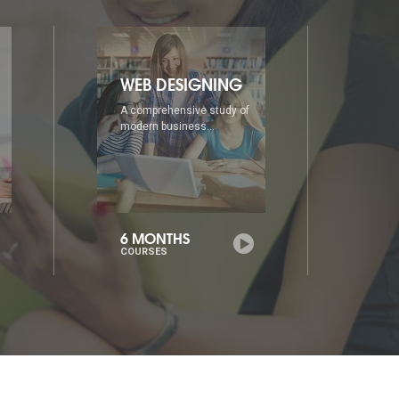
DIA
AD
A comprehensive study of
A co
modern business...
mode
6 MONTHS
1 Y
COURSES
COU