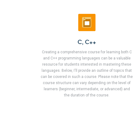
C, C++
Creating a comprehensive course for learning both C
and C++ programming languages can be a valuable
resource for students interested in mastering these
languages. Below, I'll provide an outline of topics that
can be covered in such a course. Please note that the
course structure can vary depending on the level of
learners (beginner, intermediate, or advanced) and
the duration of the course.