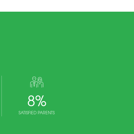
8
%
SATISFIED PARENTS