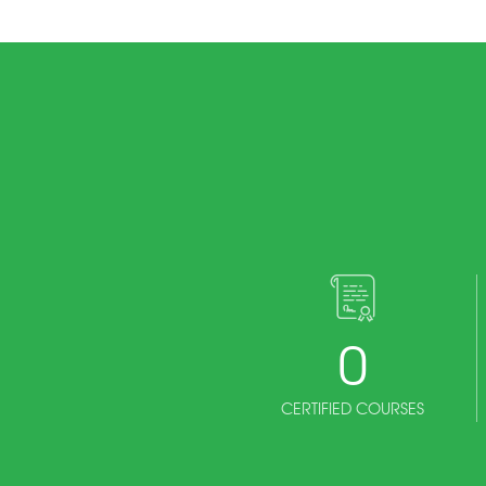
0
CERTIFIED COURSES