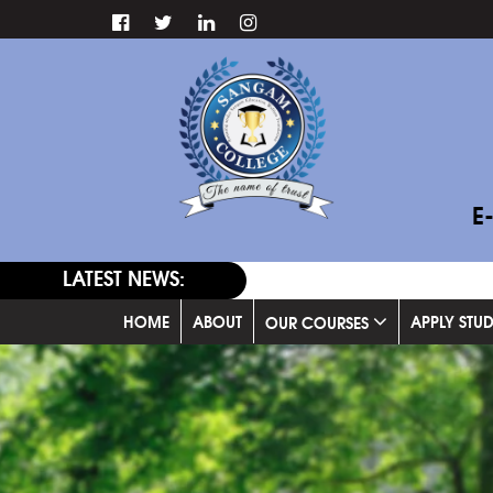
E
LATEST NEWS:
HOME
ABOUT
APPLY STU
OUR COURSES