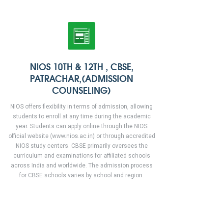
NIOS 10TH & 12TH , CBSE,
PATRACHAR,(ADMISSION
COUNSELING)
NIOS offers flexibility in terms of admission, allowing
students to enroll at any time during the academic
year. Students can apply online through the NIOS
official website (www.nios.ac.in) or through accredited
NIOS study centers. CBSE primarily oversees the
curriculum and examinations for affiliated schools
across India and worldwide. The admission process
for CBSE schools varies by school and region.