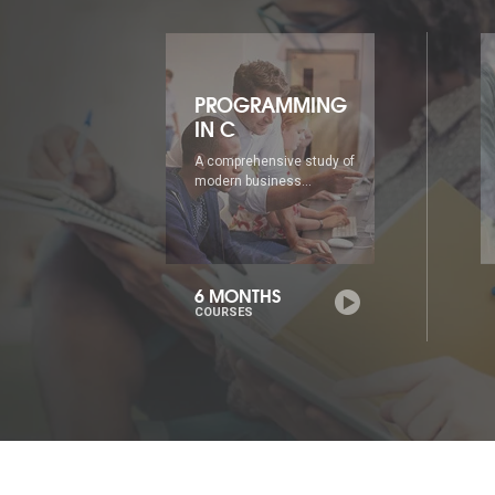
ING
PROGRAMMING
IN C++
udy of
A comprehensive study of
modern business...
6 MONTHS
COURSES