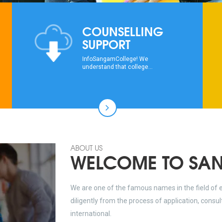
COUNSELLING
SUPPORT
InfoSangamCollege! We
understand that college...
ABOUT US
WELCOME TO SA
We are one of the famous names in the field of 
diligently from the process of application, consu
international.