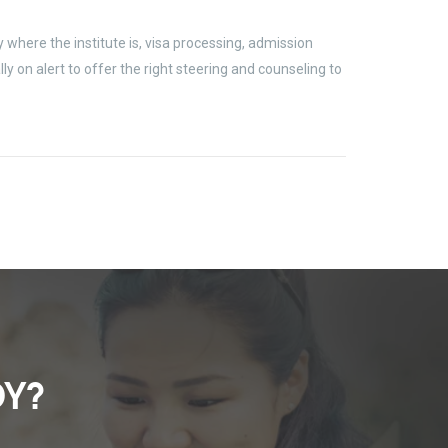
where the institute is, visa processing, admission
 on alert to offer the right steering and counseling to
DY?