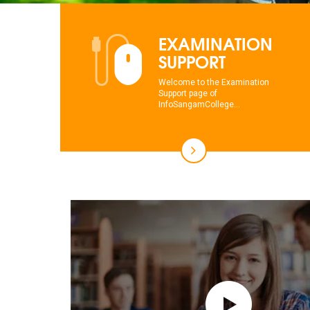
EXAMINATION
SUPPORT
Welcome to the Examination
Support page of
InfoSangamCollege...