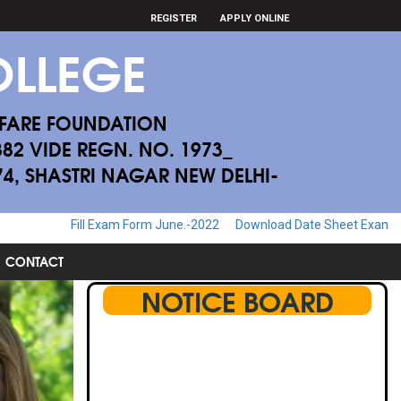
REGISTER
APPLY ONLINE
LLEGE
FARE FOUNDATION
882 VIDE REGN. NO. 1973_
174, SHASTRI NAGAR NEW DELHI-
rm June.-2022
Download Date Sheet Examination June.-2022
Downl
CONTACT
NOTICE BOARD