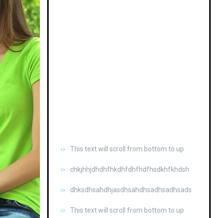
This text will scroll from bottom to up
chkjhhjdhdhfhkdhfdhfhdfhsdkhfkhdsh
dhksdhsahdhjasdhsahdhsadhsadhsads
This text will scroll from bottom to up
chkjhhjdhdhfhkdhfdhfhdfhsdkhfkhdsh
dhksdhsahdhjasdhsahdhsadhsadhsads