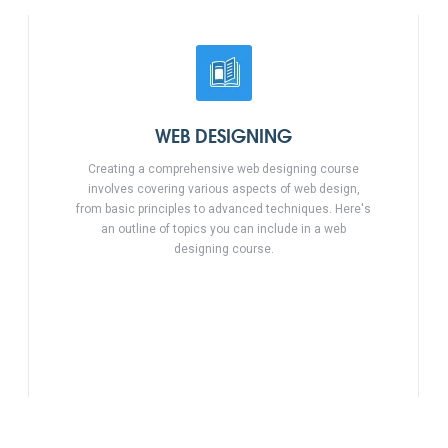
WEB DESIGNING
Creating a comprehensive web designing course
involves covering various aspects of web design,
from basic principles to advanced techniques. Here's
an outline of topics you can include in a web
designing course.