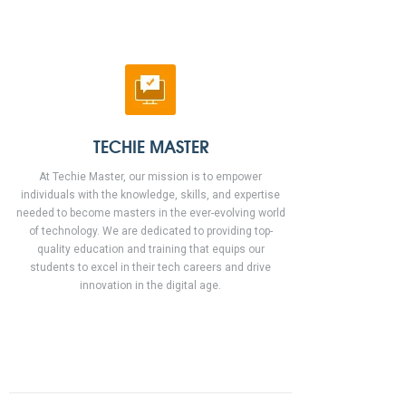
TECHIE MASTER
At Techie Master, our mission is to empower
individuals with the knowledge, skills, and expertise
needed to become masters in the ever-evolving world
of technology. We are dedicated to providing top-
quality education and training that equips our
students to excel in their tech careers and drive
innovation in the digital age.