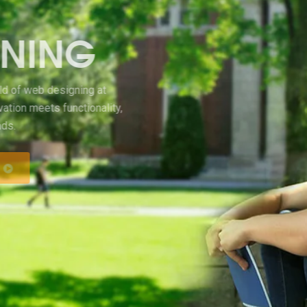
WEB DESIGNING
Welcome to the exciting world of web designing at
Sangam College, where innovation meets functionality,
and creativity knows no bounds.
KNOW MORE