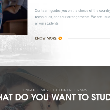
Our team guides you on the choice of the country 
techniques, and tour arrangements. We are usually
all our students.
KNOW MORE
UNIQUE FEATURES OF OUR PROGRAMS
AT DO YOU WANT TO STU