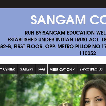
SANGAM CO
RUN BY:SANGAM EDUCATION WEL
ESTABLISHED UNDER INDIAN TRUST ACT, 1
-82-B, FIRST FLOOR, OPP. METRO PILLOR NO.
110052
Fill Exam Fo
DY CENTER
GALLERY
FAQ
E-PROSPECTUS
VERIFICATION