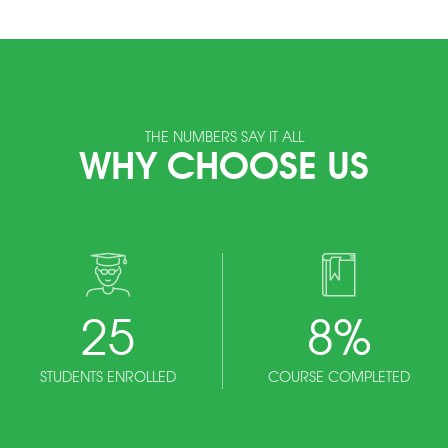
THE NUMBERS SAY IT ALL
WHY CHOOSE US
25
8
%
STUDENTS ENROLLED
COURSE COMPLETED