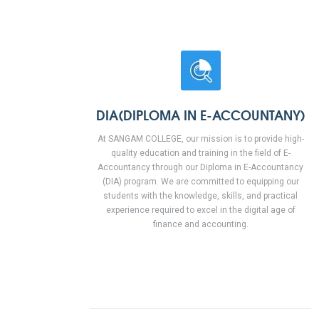
DIA(DIPLOMA IN E-ACCOUNTANY)
At SANGAM COLLEGE, our mission is to provide high-
quality education and training in the field of E-
Accountancy through our Diploma in E-Accountancy
(DIA) program. We are committed to equipping our
students with the knowledge, skills, and practical
experience required to excel in the digital age of
finance and accounting.