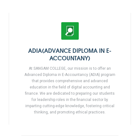
ADIA(ADVANCE DIPLOMA IN E-
ACCOUNTANY)
At SANGAM COLLEGE, our mission is to offer an
Advanced Diploma in E-Accountancy (ADIA) program
that provides comprehensive and advanced
education in the field of digital accounting and
finance. We are dedicated to preparing our students
for leadership roles in the financial sector by
imparting cutting-edge knowledge, fostering critical
thinking, and promoting ethical practices.