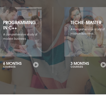
TECHIE-MASTER
WEB DESIGNING
A comprehensive study of
A comprehensive study of
modern business...
modern business...
3 MONTHS
6 MONTHS
COURSES
COURSES