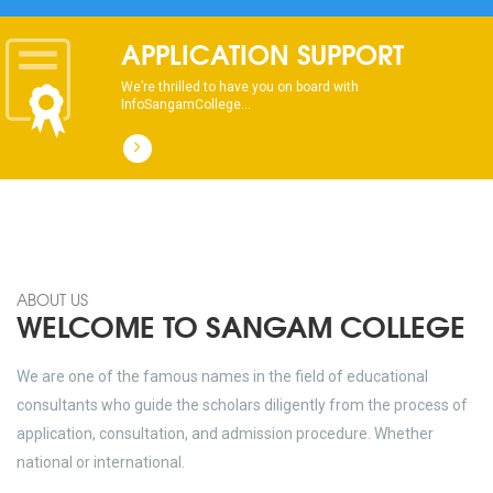
APPLICATION SUPPORT
We’re thrilled to have you on board with
InfoSangamCollege...
ABOUT US
WELCOME TO SANGAM COLLEGE
We are one of the famous names in the field of educational
consultants who guide the scholars diligently from the process of
application, consultation, and admission procedure. Whether
national or international.