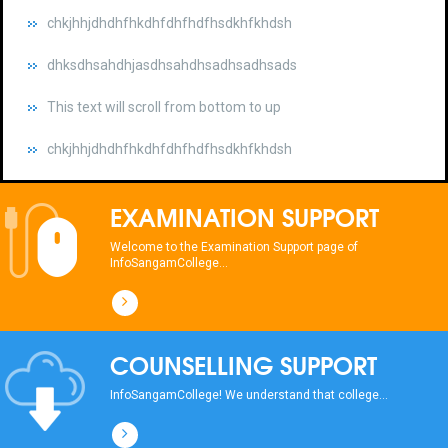
dhksdhsahdhjasdhsahdhsadhsadhsads
This text will scroll from bottom to up
chkjhhjdhdhfhkdhfdhfhdfhsdkhfkhdsh
dhksdhsahdhjasdhsahdhsadhsadhsads
This text will scroll from bottom to up
EXAMINATION SUPPORT
chkjhhjdhdhfhkdhfdhfhdfhsdkhfkhdsh
Welcome to the Examination Support page of
InfoSangamCollege...
dhksdhsahdhjasdhsahdhsadhsadhsads
This text will scroll from bottom to up
COUNSELLING SUPPORT
chkjhhjdhdhfhkdhfdhfhdfhsdkhfkhdsh
InfoSangamCollege! We understand that college...
dhksdhsahdhjasdhsahdhsadhsadhsads