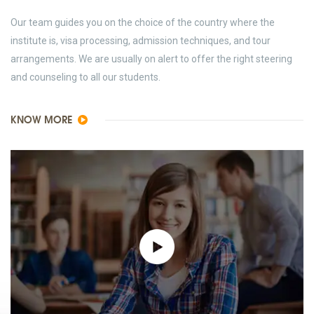
Our team guides you on the choice of the country where the
institute is, visa processing, admission techniques, and tour
arrangements. We are usually on alert to offer the right steering
and counseling to all our students.
KNOW MORE