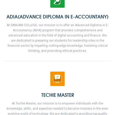
ADIA(ADVANCE DIPLOMA IN E-ACCOUNTANY)
At SANGAM COLLEGE, our mission is to offer an Advanced Diploma in E-
Accountancy (ADIA) program that provides comprehensive and
advanced education in the field of digital accounting and finance. We
are dedicated to preparing our students for leadership roles in the
financial sector by imparting cutting-edge knowledge, fostering critical
thinking, and promoting ethical practices.
TECHIE MASTER
At Techie Master, our mission is to empower individuals with the
knowledge, skills, and expertise needed to become masters in the ever-
evolving world of technology. We are dedicated to providing top-quality