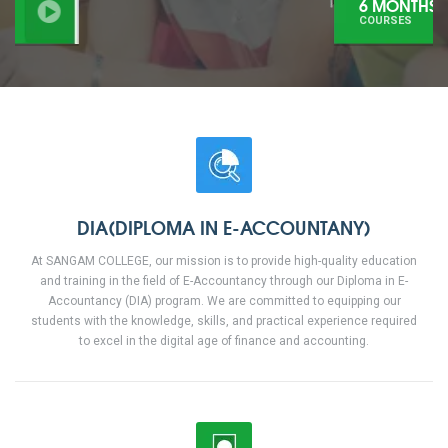
6 MONTHS
COURSES
DIA(DIPLOMA IN E-ACCOUNTANY)
At SANGAM COLLEGE, our mission is to provide high-quality education
and training in the field of E-Accountancy through our Diploma in E-
Accountancy (DIA) program. We are committed to equipping our
students with the knowledge, skills, and practical experience required
to excel in the digital age of finance and accounting.