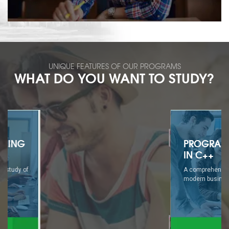
UNIQUE FEATURES OF OUR PROGRAMS
WHAT DO YOU WANT TO STUDY?
PROGRAMMING
IN C++
A comprehensive study of
modern business...