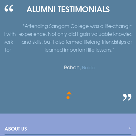
ALUMNI TESTIMONIALS
"Attending Sangam College was a life-changing
"
th
experience. Not only did I gain valuable knowledge
a
k
and skills, but I also formed lifelong friendships and
learned important life lessons."
Rohan,
Noida
ABOUT US