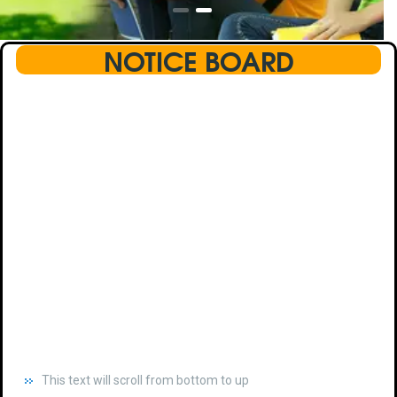
NOTICE BOARD
This text will scroll from bottom to up
chkjhhjdhdhfhkdhfdhfhdfhsdkhfkhdsh