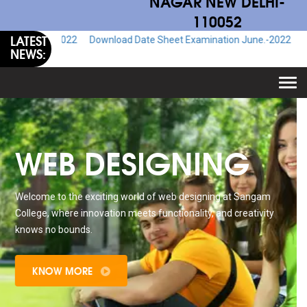
NAGAR NEW DELHI-
110052
LATEST
.-2022
Download Date Sheet Examination June.-2022
Download Adm
NEWS:
Togg
navi
WEB DESIGNING
Welcome to the exciting world of web designing at Sangam
College, where innovation meets functionality, and creativity
knows no bounds.
KNOW MORE