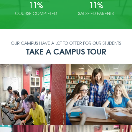
11
%
11
%
COURSE COMPLETED
SATISFIED PARENTS
OUR CAMPUS HAVE A LOT TO OFFER FOR OUR STUDENTS
TAKE A CAMPUS TOUR