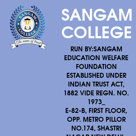
SANGAM
COLLEGE
RUN BY:SANGAM
EDUCATION WELFARE
FOUNDATION
ESTABLISHED UNDER
INDIAN TRUST ACT,
1882 VIDE REGN. NO.
1973_
E-82-B, FIRST FLOOR,
OPP. METRO PILLOR
NO.174, SHASTRI