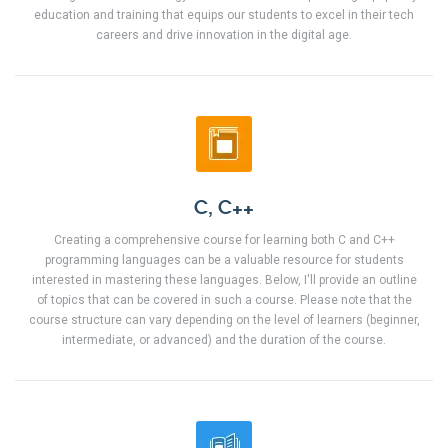
education and training that equips our students to excel in their tech
careers and drive innovation in the digital age.
C, C++
Creating a comprehensive course for learning both C and C++
programming languages can be a valuable resource for students
interested in mastering these languages. Below, I'll provide an outline
of topics that can be covered in such a course. Please note that the
course structure can vary depending on the level of learners (beginner,
intermediate, or advanced) and the duration of the course.