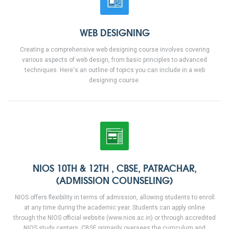
WEB DESIGNING
Creating a comprehensive web designing course involves covering
various aspects of web design, from basic principles to advanced
techniques. Here's an outline of topics you can include in a web
designing course.
NIOS 10TH & 12TH , CBSE, PATRACHAR,
(ADMISSION COUNSELING)
NIOS offers flexibility in terms of admission, allowing students to enroll
at any time during the academic year. Students can apply online
through the NIOS official website (www.nios.ac.in) or through accredited
NIOS study centers. CBSE primarily oversees the curriculum and