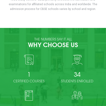
examinations for affiliated schools across India and worldwide. The
admission process for CBSE schools varies by school and region.
THE NUMBERS SAY IT ALL
WHY CHOOSE US
1
34
CERTIFIED COURSES
STUDENTS ENROLLED