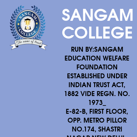
SANGAM
COLLEGE
RUN BY:SANGAM
EDUCATION WELFARE
FOUNDATION
ESTABLISHED UNDER
INDIAN TRUST ACT,
1882 VIDE REGN. NO.
1973_
E-82-B, FIRST FLOOR,
OPP. METRO PILLOR
NO.174, SHASTRI