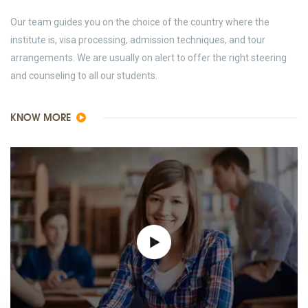
Our team guides you on the choice of the country where the
institute is, visa processing, admission techniques, and tour
arrangements. We are usually on alert to offer the right steering
and counseling to all our students.
KNOW MORE