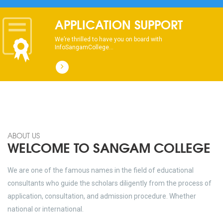
dhksdhsahdhjasdhsahdhsadhsadhsads
APPLICATION SUPPORT
We’re thrilled to have you on board with
InfoSangamCollege...
ABOUT US
WELCOME TO SANGAM COLLEGE
We are one of the famous names in the field of educational
consultants who guide the scholars diligently from the process of
application, consultation, and admission procedure. Whether
national or international.