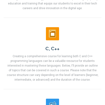
education and training that equips our students to excel in their tech
careers and drive innovation in the digital age.
C, C++
Creating a comprehensive course for learning both C and C++
programming languages can be a valuable resource for students
interested in mastering these languages. Below, I'll provide an outline
of topics that can be covered in such a course. Please note that the
course structure can vary depending on the level of learners (beginner,
intermediate, or advanced) and the duration of the course.