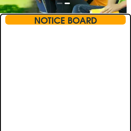
NOTICE BOARD
This text will scroll from bottom to up