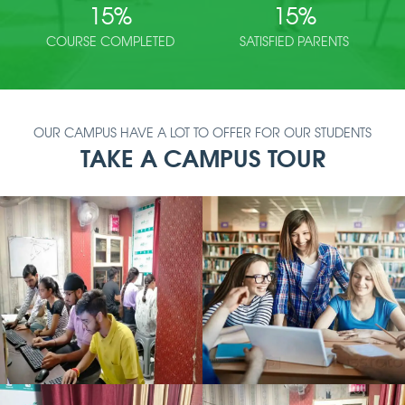
15
%
15
%
COURSE COMPLETED
SATISFIED PARENTS
OUR CAMPUS HAVE A LOT TO OFFER FOR OUR STUDENTS
TAKE A CAMPUS TOUR