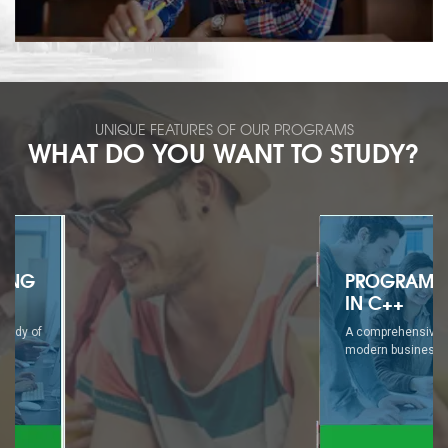
UNIQUE FEATURES OF OUR PROGRAMS
WHAT DO YOU WANT TO STUDY?
PROGRAMMING
IN C++
A comprehensive study of
modern business...