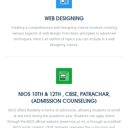
WEB DESIGNING
Creating a comprehensive web designing course involves covering
various aspects of web design, from basic principles to advanced
techniques. Here's an outline of topics you can include in a web
designing course.
NIOS 10TH & 12TH , CBSE, PATRACHAR,
(ADMISSION COUNSELING)
NIOS offers flexibility in terms of admission, allowing students to enroll
at any time during the academic year. Students can apply online
through the NIOS official website (www.nios.ac.in) or through accredited
NIOS study centers. CBSE primarily oversees the curriculum and