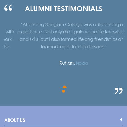
ALUMNI TESTIMONIALS
"Attending Sangam College was a life-changing
"
th
experience. Not only did I gain valuable knowledge
a
k
and skills, but I also formed lifelong friendships and
learned important life lessons."
Rohan,
Noida
ABOUT US