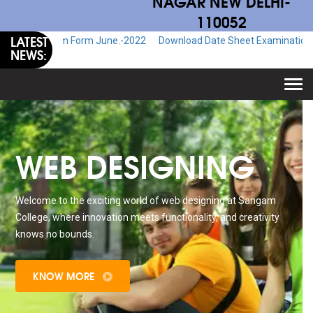
NAGAR NEW DELHI-
110052
LATEST
Exam Form June.-2022
Download Date Sheet Examination June.-2022
NEWS:
Togg
navi
WEB DESIGNING
Welcome to the exciting world of web designing at Sangam
College, where innovation meets functionality, and creativity
knows no bounds.
KNOW MORE