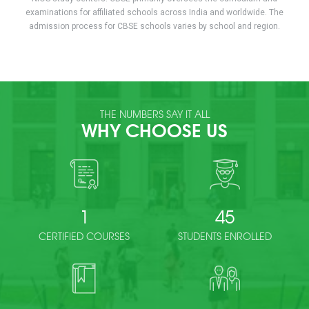
examinations for affiliated schools across India and worldwide. The
admission process for CBSE schools varies by school and region.
THE NUMBERS SAY IT ALL
WHY CHOOSE US
1
45
CERTIFIED COURSES
STUDENTS ENROLLED