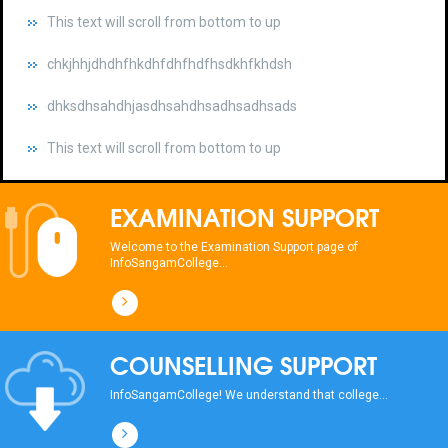
chkjhhjdhdhfhkdhfdhfhdfhsdkhfkhdsh
dhksdhsahdhjasdhsahdhsadhsadhsads
This text will scroll from bottom to up
chkjhhjdhdhfhkdhfdhfhdfhsdkhfkhdsh
dhksdhsahdhjasdhsahdhsadhsadhsads
EXAMINATION SUPPORT
This text will scroll from bottom to up
Welcome to the Examination Support page of
InfoSangamCollege...
chkjhhjdhdhfhkdhfdhfhdfhsdkhfkhdsh
dhksdhsahdhjasdhsahdhsadhsadhsads
COUNSELLING SUPPORT
This text will scroll from bottom to up
InfoSangamCollege! We understand that college...
chkjhhjdhdhfhkdhfdhfhdfhsdkhfkhdsh