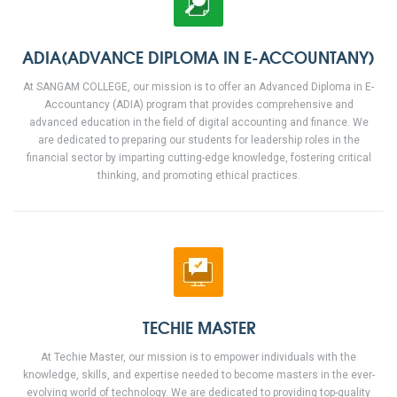
ADIA(ADVANCE DIPLOMA IN E-ACCOUNTANY)
At SANGAM COLLEGE, our mission is to offer an Advanced Diploma in E-
Accountancy (ADIA) program that provides comprehensive and
advanced education in the field of digital accounting and finance. We
are dedicated to preparing our students for leadership roles in the
financial sector by imparting cutting-edge knowledge, fostering critical
thinking, and promoting ethical practices.
TECHIE MASTER
At Techie Master, our mission is to empower individuals with the
knowledge, skills, and expertise needed to become masters in the ever-
evolving world of technology. We are dedicated to providing top-quality