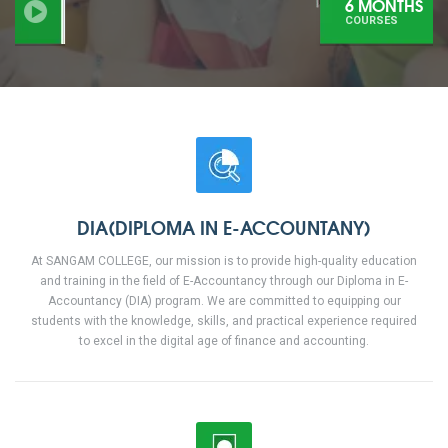
6 MONTHS
COURSES
DIA(DIPLOMA IN E-ACCOUNTANY)
At SANGAM COLLEGE, our mission is to provide high-quality education
and training in the field of E-Accountancy through our Diploma in E-
Accountancy (DIA) program. We are committed to equipping our
students with the knowledge, skills, and practical experience required
to excel in the digital age of finance and accounting.