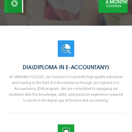
6 MONTHS
COURSES
DIA(DIPLOMA IN E-ACCOUNTANY)
At SANGAM COLLEGE, our mission is to provide high-quality education
and training in the field of E-Accountancy through our Diploma in E-
Accountancy (DIA) program. We are committed to equipping our
students with the knowledge, skills, and practical experience required
to excel in the digital age of finance and accounting.