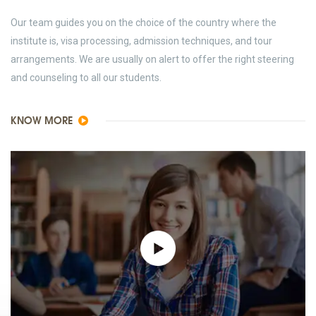
Our team guides you on the choice of the country where the
institute is, visa processing, admission techniques, and tour
arrangements. We are usually on alert to offer the right steering
and counseling to all our students.
KNOW MORE