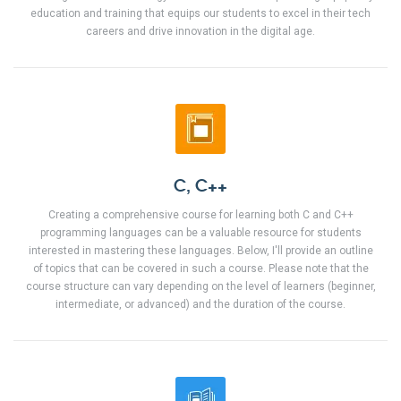
education and training that equips our students to excel in their tech
careers and drive innovation in the digital age.
C, C++
Creating a comprehensive course for learning both C and C++
programming languages can be a valuable resource for students
interested in mastering these languages. Below, I'll provide an outline
of topics that can be covered in such a course. Please note that the
course structure can vary depending on the level of learners (beginner,
intermediate, or advanced) and the duration of the course.