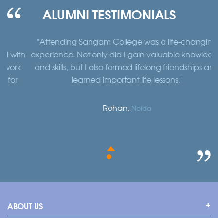
ALUMNI TESTIMONIALS
"Attending Sangam College was a life-changing
"
th
experience. Not only did I gain valuable knowledge
a
k
and skills, but I also formed lifelong friendships and
learned important life lessons."
Rohan,
Noida
ABOUT US