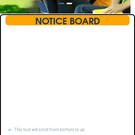
NOTICE BOARD
This text will scroll from bottom to up
chkjhhjdhdhfhkdhfdhfhdfhsdkhfkhdsh