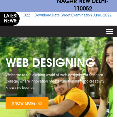
NAGAR NEW DELHI-
110052
LATEST
.-2022
Download Date Sheet Examination June.-2022
Download Adm
NEWS:
Togg
navi
WEB DESIGNING
Welcome to the exciting world of web designing at Sangam
College, where innovation meets functionality, and creativity
knows no bounds.
KNOW MORE