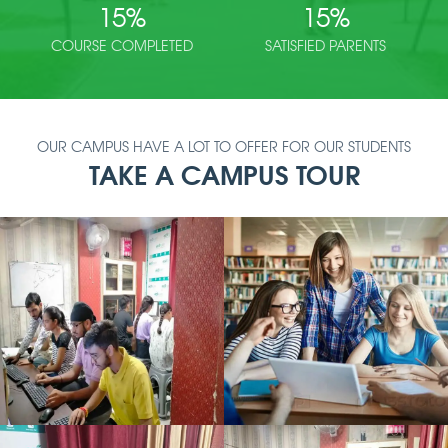
15
%
15
%
COURSE COMPLETED
SATISFIED PARENTS
OUR CAMPUS HAVE A LOT TO OFFER FOR OUR STUDENTS
TAKE A CAMPUS TOUR