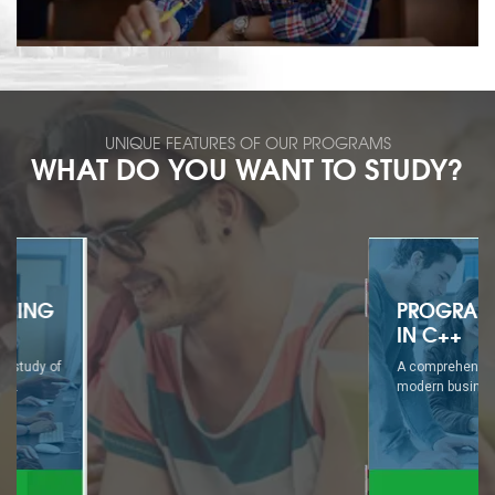
UNIQUE FEATURES OF OUR PROGRAMS
WHAT DO YOU WANT TO STUDY?
PROGRAMMING
IN C++
A comprehensive study of
modern business...