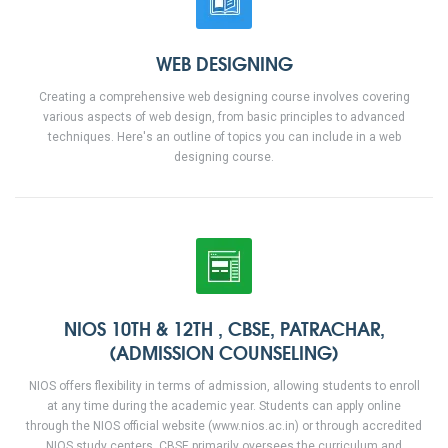
WEB DESIGNING
Creating a comprehensive web designing course involves covering
various aspects of web design, from basic principles to advanced
techniques. Here's an outline of topics you can include in a web
designing course.
NIOS 10TH & 12TH , CBSE, PATRACHAR,
(ADMISSION COUNSELING)
NIOS offers flexibility in terms of admission, allowing students to enroll
at any time during the academic year. Students can apply online
through the NIOS official website (www.nios.ac.in) or through accredited
NIOS study centers. CBSE primarily oversees the curriculum and