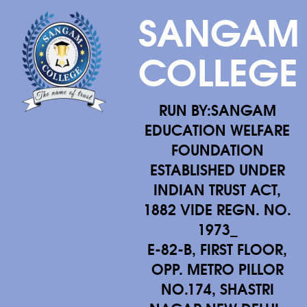
SANGAM
COLLEGE
RUN BY:SANGAM
EDUCATION WELFARE
FOUNDATION
ESTABLISHED UNDER
INDIAN TRUST ACT,
1882 VIDE REGN. NO.
1973_
E-82-B, FIRST FLOOR,
OPP. METRO PILLOR
NO.174, SHASTRI