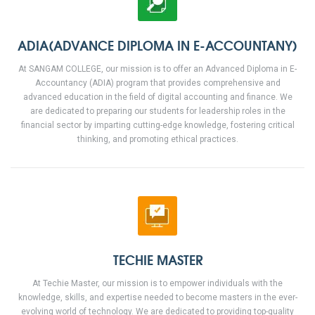
ADIA(ADVANCE DIPLOMA IN E-ACCOUNTANY)
At SANGAM COLLEGE, our mission is to offer an Advanced Diploma in E-
Accountancy (ADIA) program that provides comprehensive and
advanced education in the field of digital accounting and finance. We
are dedicated to preparing our students for leadership roles in the
financial sector by imparting cutting-edge knowledge, fostering critical
thinking, and promoting ethical practices.
TECHIE MASTER
At Techie Master, our mission is to empower individuals with the
knowledge, skills, and expertise needed to become masters in the ever-
evolving world of technology. We are dedicated to providing top-quality