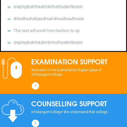
dhksdhsahdhjasdhsahdhsadhsadhsads
This text will scroll from bottom to up
chkjhhjdhdhfhkdhfdhfhdfhsdkhfkhdsh
dhksdhsahdhjasdhsahdhsadhsadhsads
This text will scroll from bottom to up
EXAMINATION SUPPORT
chkjhhjdhdhfhkdhfdhfhdfhsdkhfkhdsh
Welcome to the Examination Support page of
InfoSangamCollege...
dhksdhsahdhjasdhsahdhsadhsadhsads
This text will scroll from bottom to up
COUNSELLING SUPPORT
chkjhhjdhdhfhkdhfdhfhdfhsdkhfkhdsh
InfoSangamCollege! We understand that college...
dhksdhsahdhjasdhsahdhsadhsadhsads