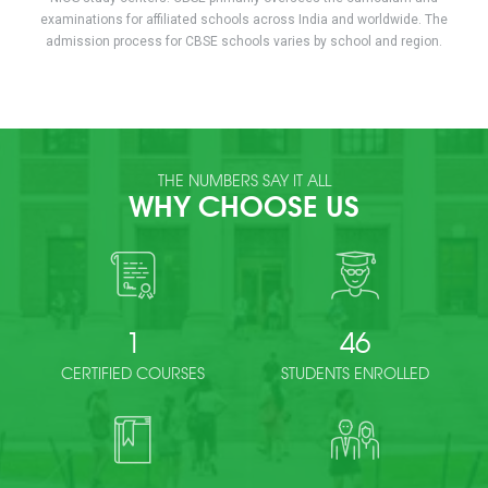
examinations for affiliated schools across India and worldwide. The
admission process for CBSE schools varies by school and region.
THE NUMBERS SAY IT ALL
WHY CHOOSE US
1
46
CERTIFIED COURSES
STUDENTS ENROLLED