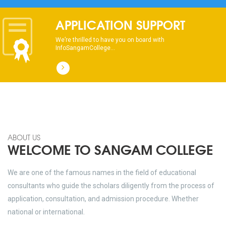
APPLICATION SUPPORT
We’re thrilled to have you on board with
InfoSangamCollege...
ABOUT US
WELCOME TO SANGAM COLLEGE
We are one of the famous names in the field of educational
consultants who guide the scholars diligently from the process of
application, consultation, and admission procedure. Whether
national or international.