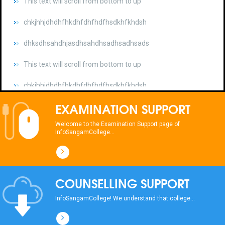
chkjhhjdhdhfhkdhfdhfhdfhsdkhfkhdsh
dhksdhsahdhjasdhsahdhsadhsadhsads
This text will scroll from bottom to up
chkjhhjdhdhfhkdhfdhfhdfhsdkhfkhdsh
dhksdhsahdhjasdhsahdhsadhsadhsads
EXAMINATION SUPPORT
This text will scroll from bottom to up
Welcome to the Examination Support page of
chkjhhjdhdhfhkdhfdhfhdfhsdkhfkhdsh
InfoSangamCollege...
dhksdhsahdhjasdhsahdhsadhsadhsads
COUNSELLING SUPPORT
InfoSangamCollege! We understand that college...