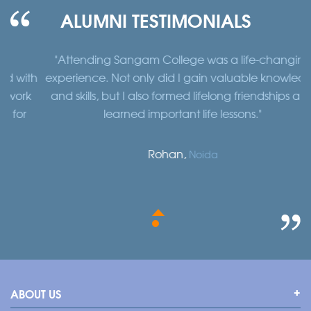
ALUMNI TESTIMONIALS
"Attending Sangam College was a life-changing
"
th
experience. Not only did I gain valuable knowledge
a
k
and skills, but I also formed lifelong friendships and
learned important life lessons."
Rohan,
Noida
ABOUT US