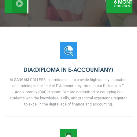
6 MONTHS
COURSES
DIA(DIPLOMA IN E-ACCOUNTANY)
At SANGAM COLLEGE, our mission is to provide high-quality education
and training in the field of E-Accountancy through our Diploma in E-
Accountancy (DIA) program. We are committed to equipping our
students with the knowledge, skills, and practical experience required
to excel in the digital age of finance and accounting.