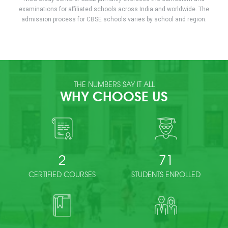
examinations for affiliated schools across India and worldwide. The
admission process for CBSE schools varies by school and region.
THE NUMBERS SAY IT ALL
WHY CHOOSE US
2
71
CERTIFIED COURSES
STUDENTS ENROLLED