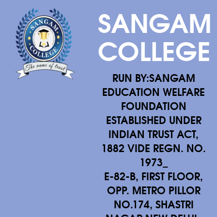
SANGAM
COLLEGE
RUN BY:SANGAM
EDUCATION WELFARE
FOUNDATION
ESTABLISHED UNDER
INDIAN TRUST ACT,
1882 VIDE REGN. NO.
1973_
E-82-B, FIRST FLOOR,
OPP. METRO PILLOR
NO.174, SHASTRI