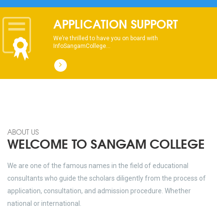
APPLICATION SUPPORT
We’re thrilled to have you on board with
InfoSangamCollege...
ABOUT US
WELCOME TO SANGAM COLLEGE
We are one of the famous names in the field of educational
consultants who guide the scholars diligently from the process of
application, consultation, and admission procedure. Whether
national or international.