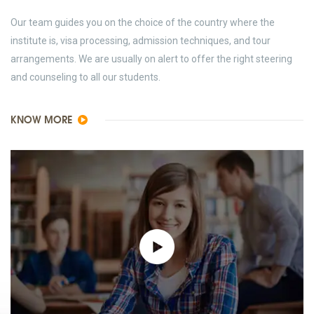
Our team guides you on the choice of the country where the
institute is, visa processing, admission techniques, and tour
arrangements. We are usually on alert to offer the right steering
and counseling to all our students.
KNOW MORE