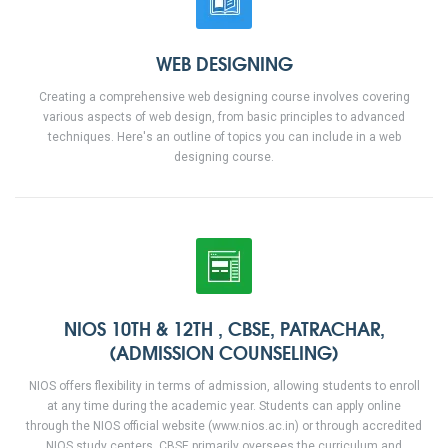
WEB DESIGNING
Creating a comprehensive web designing course involves covering
various aspects of web design, from basic principles to advanced
techniques. Here's an outline of topics you can include in a web
designing course.
NIOS 10TH & 12TH , CBSE, PATRACHAR,
(ADMISSION COUNSELING)
NIOS offers flexibility in terms of admission, allowing students to enroll
at any time during the academic year. Students can apply online
through the NIOS official website (www.nios.ac.in) or through accredited
NIOS study centers. CBSE primarily oversees the curriculum and