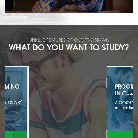
UNIQUE FEATURES OF OUR PROGRAMS
WHAT DO YOU WANT TO STUDY?
PROGRAMMING
IN C++
A comprehensive study of
modern business...