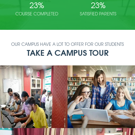
23
%
23
%
COURSE COMPLETED
SATISFIED PARENTS
OUR CAMPUS HAVE A LOT TO OFFER FOR OUR STUDENTS
TAKE A CAMPUS TOUR