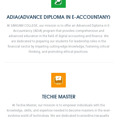
ADIA(ADVANCE DIPLOMA IN E-ACCOUNTANY)
At SANGAM COLLEGE, our mission is to offer an Advanced Diploma in E-
Accountancy (ADIA) program that provides comprehensive and
advanced education in the field of digital accounting and finance. We
are dedicated to preparing our students for leadership roles in the
financial sector by imparting cutting-edge knowledge, fostering critical
thinking, and promoting ethical practices.
TECHIE MASTER
At Techie Master, our mission is to empower individuals with the
knowledge, skills, and expertise needed to become masters in the ever-
evolving world of technology. We are dedicated to providing top-quality