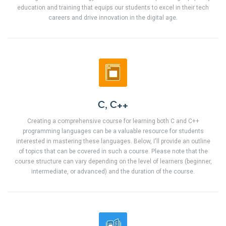
education and training that equips our students to excel in their tech
careers and drive innovation in the digital age.
C, C++
Creating a comprehensive course for learning both C and C++
programming languages can be a valuable resource for students
interested in mastering these languages. Below, I'll provide an outline
of topics that can be covered in such a course. Please note that the
course structure can vary depending on the level of learners (beginner,
intermediate, or advanced) and the duration of the course.