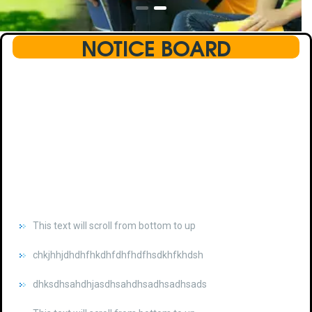
NOTICE BOARD
This text will scroll from bottom to up
chkjhhjdhdhfhkdhfdhfhdfhsdkhfkhdsh
dhksdhsahdhjasdhsahdhsadhsadhsads
This text will scroll from bottom to up