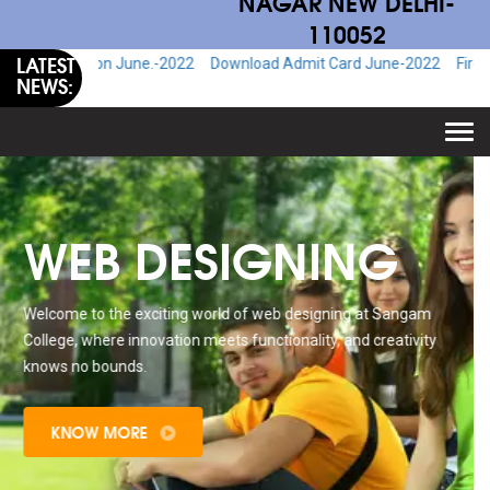
NAGAR NEW DELHI-
110052
LATEST
ion June.-2022
Download Admit Card June-2022
Fire & Safety Ad
NEWS:
Togg
navi
WEB DESIGNING
Welcome to the exciting world of web designing at Sangam
College, where innovation meets functionality, and creativity
knows no bounds.
KNOW MORE