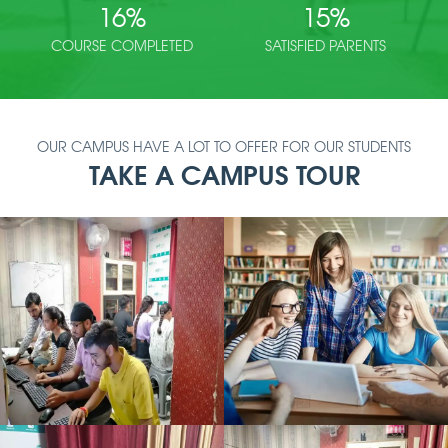
16
%
15
%
COURSE COMPLETED
SATISFIED PARENTS
OUR CAMPUS HAVE A LOT TO OFFER FOR OUR STUDENTS
TAKE A CAMPUS TOUR