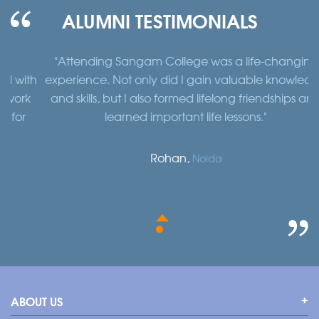
ALUMNI TESTIMONIALS
"Attending Sangam College was a life-changing
"
th
experience. Not only did I gain valuable knowledge
a
k
and skills, but I also formed lifelong friendships and
learned important life lessons."
Rohan,
Noida
ABOUT US