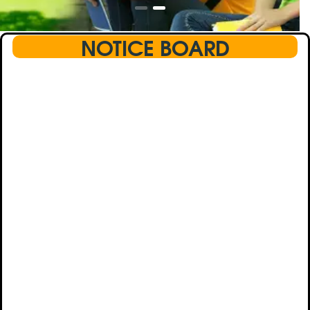
NOTICE BOARD
This text will scroll from bottom to up