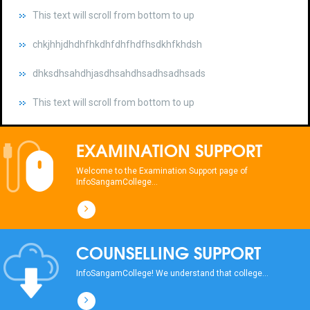
chkjhhjdhdhfhkdhfdhfhdfhsdkhfkhdsh
dhksdhsahdhjasdhsahdhsadhsadhsads
This text will scroll from bottom to up
chkjhhjdhdhfhkdhfdhfhdfhsdkhfkhdsh
dhksdhsahdhjasdhsahdhsadhsadhsads
EXAMINATION SUPPORT
This text will scroll from bottom to up
Welcome to the Examination Support page of
InfoSangamCollege...
chkjhhjdhdhfhkdhfdhfhdfhsdkhfkhdsh
dhksdhsahdhjasdhsahdhsadhsadhsads
COUNSELLING SUPPORT
This text will scroll from bottom to up
InfoSangamCollege! We understand that college...
chkjhhjdhdhfhkdhfdhfhdfhsdkhfkhdsh