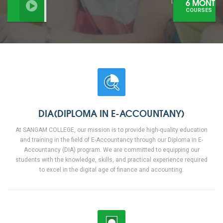
6 MONTHS
COURSES
DIA(DIPLOMA IN E-ACCOUNTANY)
At SANGAM COLLEGE, our mission is to provide high-quality education
and training in the field of E-Accountancy through our Diploma in E-
Accountancy (DIA) program. We are committed to equipping our
students with the knowledge, skills, and practical experience required
to excel in the digital age of finance and accounting.