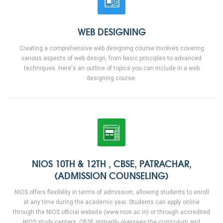
WEB DESIGNING
Creating a comprehensive web designing course involves covering
various aspects of web design, from basic principles to advanced
techniques. Here's an outline of topics you can include in a web
designing course.
NIOS 10TH & 12TH , CBSE, PATRACHAR,
(ADMISSION COUNSELING)
NIOS offers flexibility in terms of admission, allowing students to enroll
at any time during the academic year. Students can apply online
through the NIOS official website (www.nios.ac.in) or through accredited
NIOS study centers. CBSE primarily oversees the curriculum and