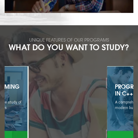
UNIQUE FEATURES OF OUR PROGRAMS
WHAT DO YOU WANT TO STUDY?
PROGRAMMING
IN C++
A comprehensive study of
modern business...