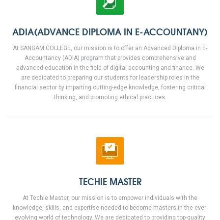
ADIA(ADVANCE DIPLOMA IN E-ACCOUNTANY)
At SANGAM COLLEGE, our mission is to offer an Advanced Diploma in E-
Accountancy (ADIA) program that provides comprehensive and
advanced education in the field of digital accounting and finance. We
are dedicated to preparing our students for leadership roles in the
financial sector by imparting cutting-edge knowledge, fostering critical
thinking, and promoting ethical practices.
TECHIE MASTER
At Techie Master, our mission is to empower individuals with the
knowledge, skills, and expertise needed to become masters in the ever-
evolving world of technology. We are dedicated to providing top-quality