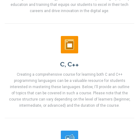
education and training that equips our students to excel in their tech
careers and drive innovation in the digital age.
C, C++
Creating a comprehensive course for learning both C and C++
programming languages can be a valuable resource for students
interested in mastering these languages. Below, I'll provide an outline
of topics that can be covered in such a course. Please note that the
course structure can vary depending on the level of learners (beginner,
intermediate, or advanced) and the duration of the course.