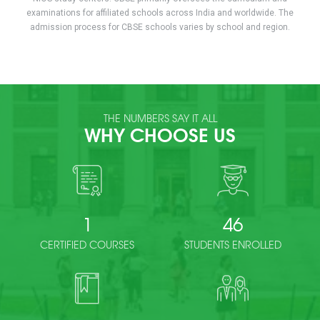
examinations for affiliated schools across India and worldwide. The
admission process for CBSE schools varies by school and region.
THE NUMBERS SAY IT ALL
WHY CHOOSE US
1
46
CERTIFIED COURSES
STUDENTS ENROLLED