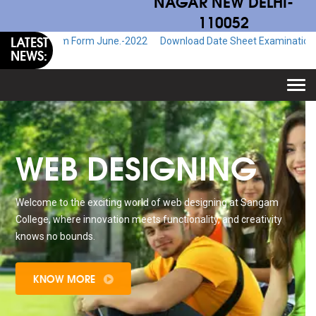
NAGAR NEW DELHI-
110052
LATEST
Exam Form June.-2022
Download Date Sheet Examination June.-2022
NEWS:
Togg
navi
WEB DESIGNING
Welcome to the exciting world of web designing at Sangam
College, where innovation meets functionality, and creativity
knows no bounds.
KNOW MORE