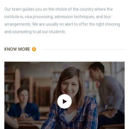
Our team guides you on the choice of the country where the
institute is, visa processing, admission techniques, and tour
arrangements. We are usually on alert to offer the right steering
and counseling to all our students.
KNOW MORE