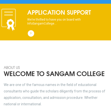
dhksdhsahdhjasdhsahdhsadhsadhsads
APPLICATION SUPPORT
We’re thrilled to have you on board with
InfoSangamCollege...
ABOUT US
WELCOME TO SANGAM COLLEGE
We are one of the famous names in the field of educational
consultants who guide the scholars diligently from the process of
application, consultation, and admission procedure. Whether
national or international.