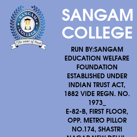
SANGAM
COLLEGE
RUN BY:SANGAM
EDUCATION WELFARE
FOUNDATION
ESTABLISHED UNDER
INDIAN TRUST ACT,
1882 VIDE REGN. NO.
1973_
E-82-B, FIRST FLOOR,
OPP. METRO PILLOR
NO.174, SHASTRI